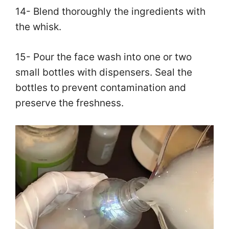
14- Blend thoroughly the ingredients with
the whisk.
15- Pour the face wash into one or two
small bottles with dispensers. Seal the
bottles to prevent contamination and
preserve the freshness.