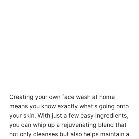
Creating your own face wash at home
means you know exactly what’s going onto
your skin. With just a few easy ingredients,
you can whip up a rejuvenating blend that
not only cleanses but also helps maintain a