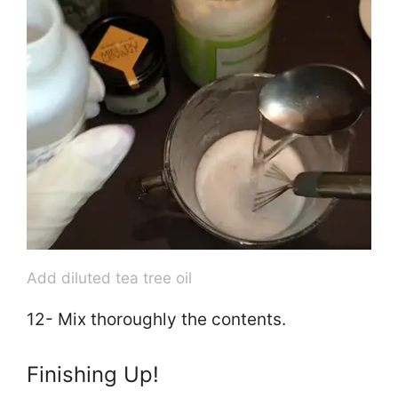
Add diluted tea tree oil
12- Mix thoroughly the contents.
Finishing Up!