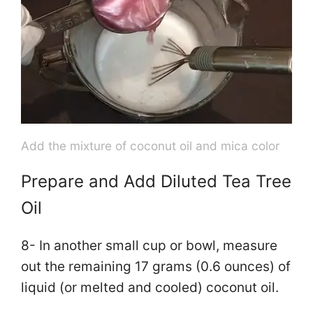
Add the mixture of coconut oil and mica color
Prepare and Add Diluted Tea Tree
Oil
8- In another small cup or bowl, measure
out the remaining 17 grams (0.6 ounces) of
liquid (or melted and cooled) coconut oil.