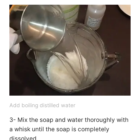
y
V
i
d
e
o
Add boiling distilled water
3- Mix the soap and water thoroughly with
a whisk until the soap is completely
dissolved.