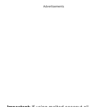
Advertisements