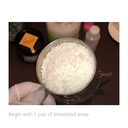
Begin with 1 cup of shredded soap