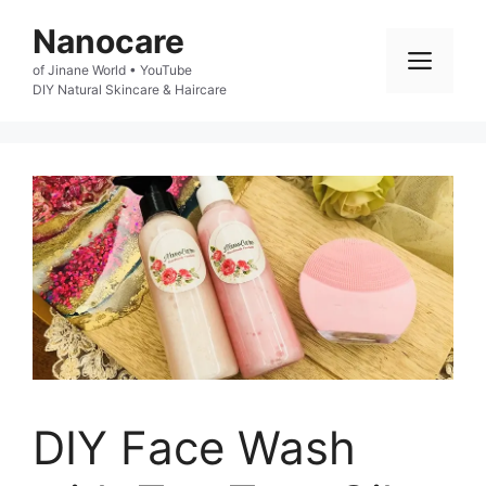
Skip
Nanocare
to
Men
of Jinane World • YouTube

content
DIY Natural Skincare & Haircare
DIY Face Wash