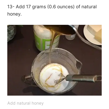
13- Add 17 grams (0.6 ounces) of natural
honey.
Add natural honey