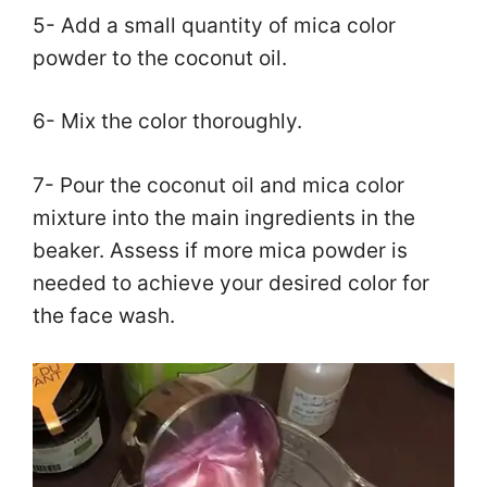
5- Add a small quantity of mica color
powder to the coconut oil.
6- Mix the color thoroughly.
7- Pour the coconut oil and mica color
mixture into the main ingredients in the
beaker. Assess if more mica powder is
needed to achieve your desired color for
the face wash.