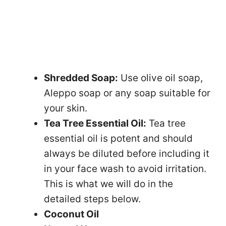
Shredded Soap:
Use olive oil soap,
Aleppo soap or any soap suitable for
your skin.
Tea Tree Essential Oil:
Tea tree
essential oil is potent and should
always be diluted before including it
in your face wash to avoid irritation.
This is what we will do in the
detailed steps below.
Coconut Oil