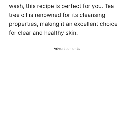
wash, this recipe is perfect for you. Tea
tree oil is renowned for its cleansing
properties, making it an excellent choice
for clear and healthy skin.
Advertisements