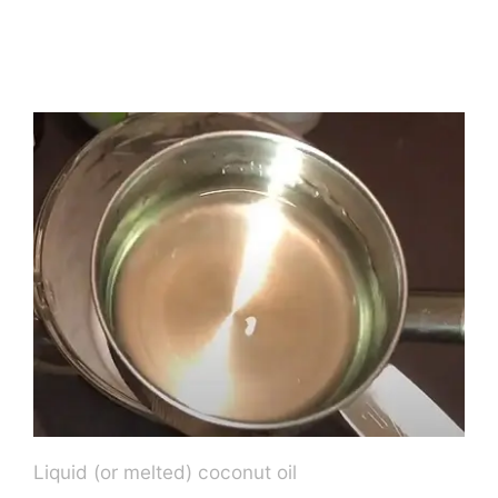
Liquid (or melted) coconut oil