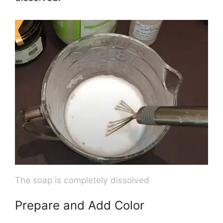
The soap is completely dissolved
Prepare and Add Color