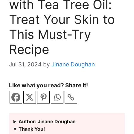
with Tea Tree Oil:
Treat Your Skin to
This Must-Try
Recipe
Jul 31, 2024
by
Jinane Doughan
Like what you read? Share it!
Author: Jinane Doughan
Thank You!