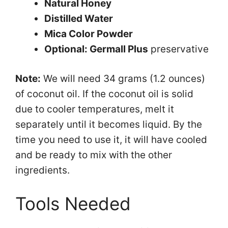
Natural Honey
Distilled Water
Mica Color Powder
Optional: Germall Plus
preservative
Note:
We will need 34 grams (1.2 ounces)
of coconut oil. If the coconut oil is solid
due to cooler temperatures, melt it
separately until it becomes liquid. By the
time you need to use it, it will have cooled
and be ready to mix with the other
ingredients.
Tools Needed