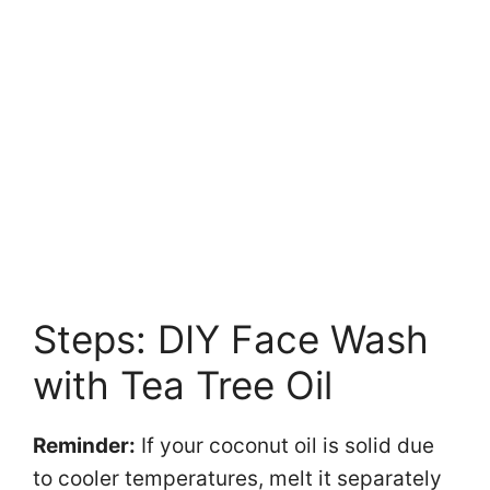
Steps: DIY Face Wash
with Tea Tree Oil
Reminder:
If your coconut oil is solid due
to cooler temperatures, melt it separately