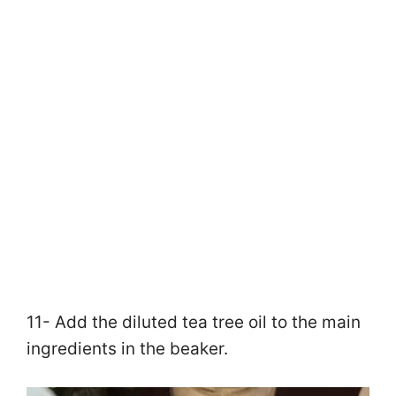
11- Add the diluted tea tree oil to the main
ingredients in the beaker.