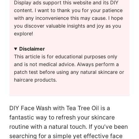
Display ads support this website and its DIY
content. I want to thank you for your patience
with any inconvenience this may cause. I hope
you discover valuable insights and joy as you
explore!
Disclaimer
This article is for educational purposes only
and is not medical advice. Always perform a
patch test before using any natural skincare or
haircare products.
DIY Face Wash with Tea Tree Oil is a
fantastic way to refresh your skincare
routine with a natural touch. If you’ve been
searching for a simple yet effective face