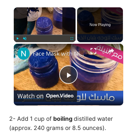
×
Now Playing
×
Play
Unmute
Fullscreen
Face Mask with Nila Frankincense ماسك جل لبان الذكر مع النيلة الزرقاء لشد البشرة وتفتيحها
P
Watch on
l
a
2- Add 1 cup of
boiling
distilled water
(approx. 240 grams or 8.5 ounces).