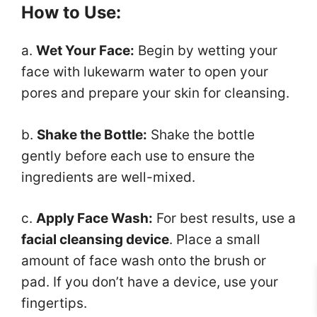
How to Use:
a.
Wet Your Face:
Begin by wetting your
face with lukewarm water to open your
pores and prepare your skin for cleansing.
b.
Shake the Bottle:
Shake the bottle
gently before each use to ensure the
ingredients are well-mixed.
c.
Apply Face Wash:
For best results, use a
facial cleansing device
. Place a small
amount of face wash onto the brush or
pad. If you don’t have a device, use your
fingertips.