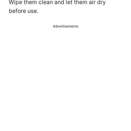
Wipe them clean and let them air dry
before use.
Advertisements