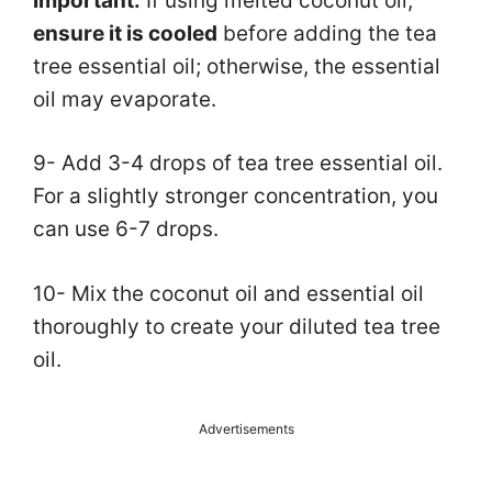
Important:
If using melted coconut oil,
ensure it is cooled
before adding the tea
tree essential oil; otherwise, the essential
oil may evaporate.
9- Add 3-4 drops of tea tree essential oil.
For a slightly stronger concentration, you
can use 6-7 drops.
10- Mix the coconut oil and essential oil
thoroughly to create your diluted tea tree
oil.
Advertisements