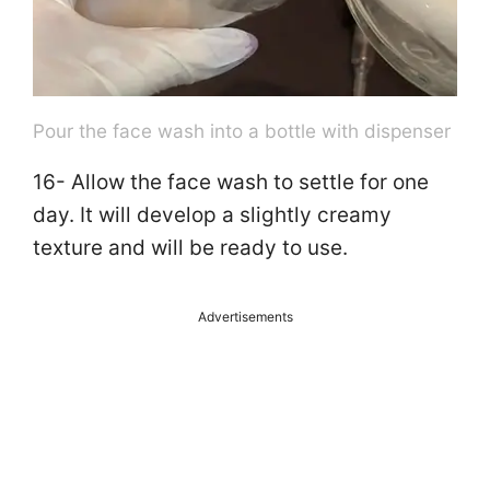
Pour the face wash into a bottle with dispenser
16- Allow the face wash to settle for one
day. It will develop a slightly creamy
texture and will be ready to use.
Advertisements