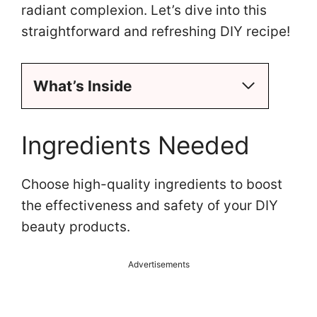
radiant complexion. Let’s dive into this
straightforward and refreshing DIY recipe!
What’s Inside
Ingredients Needed
Choose high-quality ingredients to boost
the effectiveness and safety of your DIY
beauty products.
Advertisements