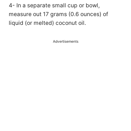
4- In a separate small cup or bowl,
measure out 17 grams (0.6 ounces) of
liquid (or melted) coconut oil.
Advertisements