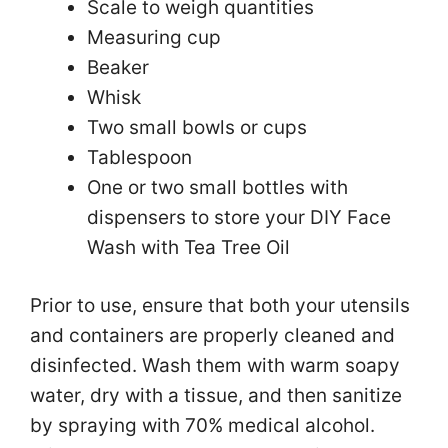
Scale to weigh quantities
Measuring cup
Beaker
Whisk
Two small bowls or cups
Tablespoon
One or two small bottles with
dispensers to store your DIY Face
Wash with Tea Tree Oil
Prior to use, ensure that both your utensils
and containers are properly cleaned and
disinfected. Wash them with warm soapy
water, dry with a tissue, and then sanitize
by spraying with 70% medical alcohol.