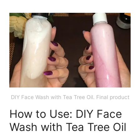
DIY Face Wash with Tea Tree Oil. Final product
How to Use: DIY Face
Wash with Tea Tree Oil