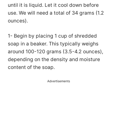
until it is liquid. Let it cool down before
use. We will need a total of 34 grams (1.2
ounces).
1- Begin by placing 1 cup of shredded
soap in a beaker. This typically weighs
around 100-120 grams (3.5-4.2 ounces),
depending on the density and moisture
content of the soap.
Advertisements