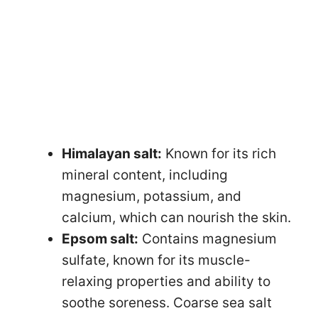
Himalayan salt:
Known for its rich
mineral content, including
magnesium, potassium, and
calcium, which can nourish the skin.
Epsom salt:
Contains magnesium
sulfate, known for its muscle-
relaxing properties and ability to
soothe soreness. Coarse sea salt