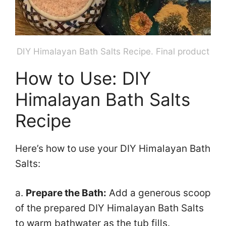
DIY Himalayan Bath Salts Recipe. Final product
How to Use: DIY
Himalayan Bath Salts
Recipe
Here’s how to use your DIY Himalayan Bath
Salts:
a.
Prepare the Bath:
Add a generous scoop
of the prepared DIY Himalayan Bath Salts
to warm bathwater as the tub fills.