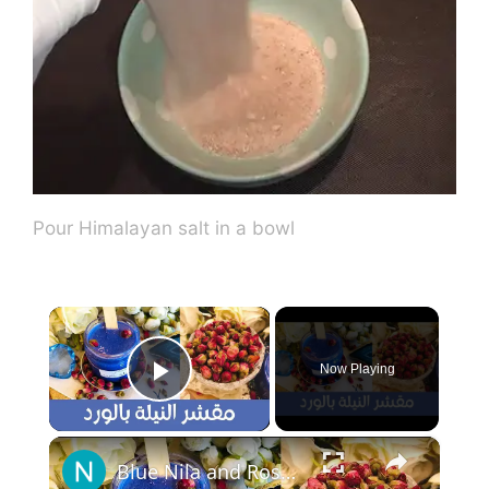
Pour Himalayan salt in a bowl
×
Now Playing
Play Video
×
Blue Nila and Rose Scrub - مقشر النيلة الزرقاء الصحراوية بالورد لتفتيح كامل للجسم وإعطائه جاذبية😜