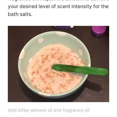
your desired level of scent intensity for the
bath salts.
Add bitter almond oil and fragrance oil