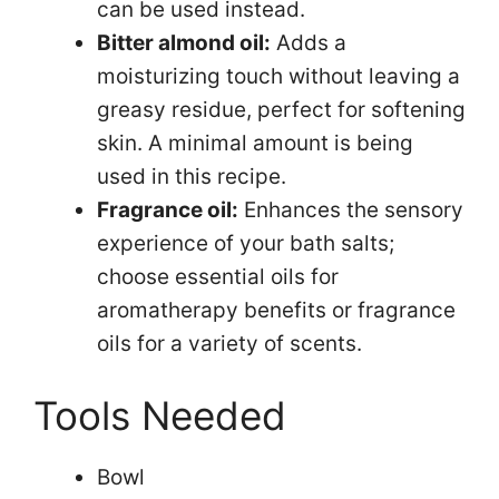
can be used instead.
Bitter almond oil:
Adds a
moisturizing touch without leaving a
greasy residue, perfect for softening
skin. A minimal amount is being
used in this recipe.
Fragrance oil:
Enhances the sensory
experience of your bath salts;
choose essential oils for
aromatherapy benefits or fragrance
oils for a variety of scents.
Tools Needed
Bowl