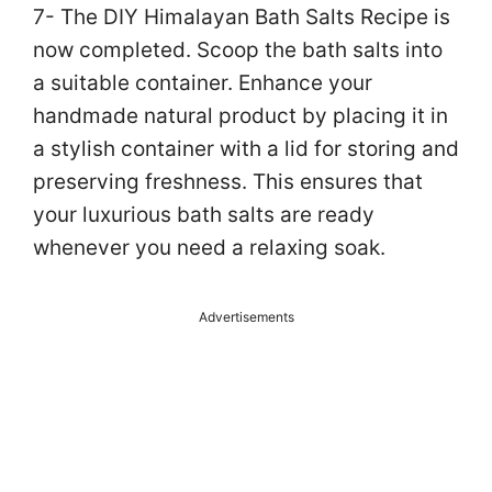
7- The DIY Himalayan Bath Salts Recipe is
now completed. Scoop the bath salts into
a suitable container. Enhance your
handmade natural product by placing it in
a stylish container with a lid for storing and
preserving freshness. This ensures that
your luxurious bath salts are ready
whenever you need a relaxing soak.
Advertisements