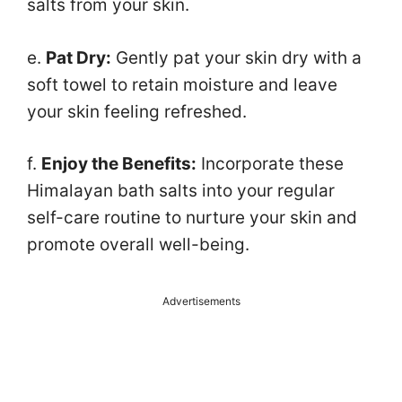
salts from your skin.
e.
Pat Dry:
Gently pat your skin dry with a
soft towel to retain moisture and leave
your skin feeling refreshed.
f.
Enjoy the Benefits:
Incorporate these
Himalayan bath salts into your regular
self-care routine to nurture your skin and
promote overall well-being.
Advertisements