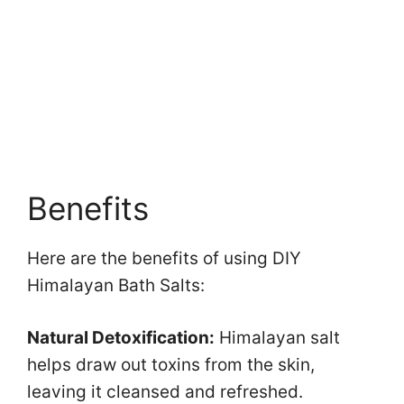
Benefits
Here are the benefits of using DIY
Himalayan Bath Salts:
Natural Detoxification:
Himalayan salt
helps draw out toxins from the skin,
leaving it cleansed and refreshed.