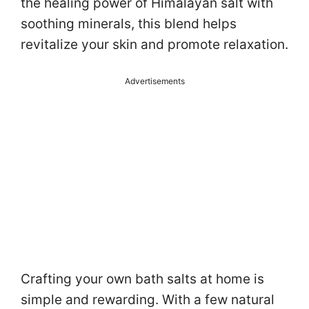
the healing power of Himalayan salt with
soothing minerals, this blend helps
revitalize your skin and promote relaxation.
Advertisements
Crafting your own bath salts at home is
simple and rewarding. With a few natural