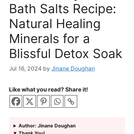
Bath Salts Recipe:
Natural Healing
Minerals for a
Blissful Detox Soak
Jul 16, 2024
by
Jinane Doughan
Like what you read? Share it!
Author: Jinane Doughan
Thank You!