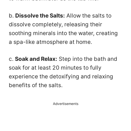
b.
Dissolve the Salts:
Allow the salts to
dissolve completely, releasing their
soothing minerals into the water, creating
a spa-like atmosphere at home.
c.
Soak and Relax:
Step into the bath and
soak for at least 20 minutes to fully
experience the detoxifying and relaxing
benefits of the salts.
Advertisements