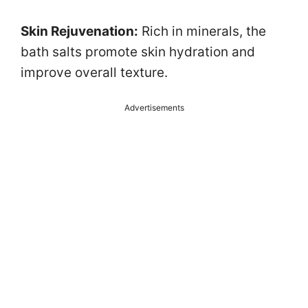
Skin Rejuvenation:
Rich in minerals, the
bath salts promote skin hydration and
improve overall texture.
Advertisements