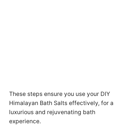
These steps ensure you use your DIY
Himalayan Bath Salts effectively, for a
luxurious and rejuvenating bath
experience.