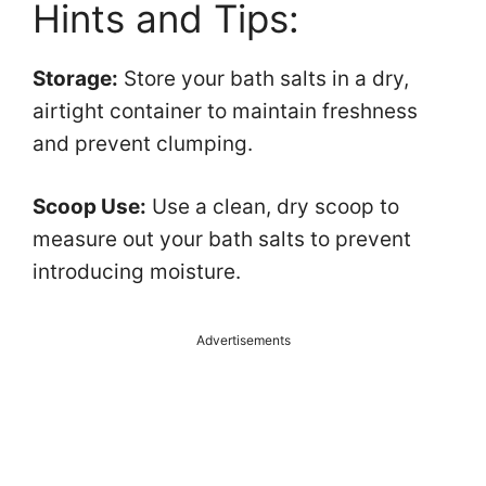
Hints and Tips:
Storage:
Store your bath salts in a dry,
airtight container to maintain freshness
and prevent clumping.
Scoop Use:
Use a clean, dry scoop to
measure out your bath salts to prevent
introducing moisture.
Advertisements