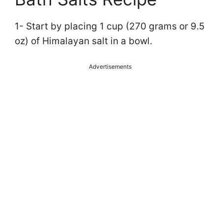
1- Start by placing 1 cup (270 grams or 9.5
oz) of Himalayan salt in a bowl.
Advertisements