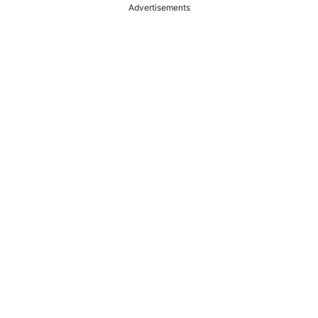
Advertisements