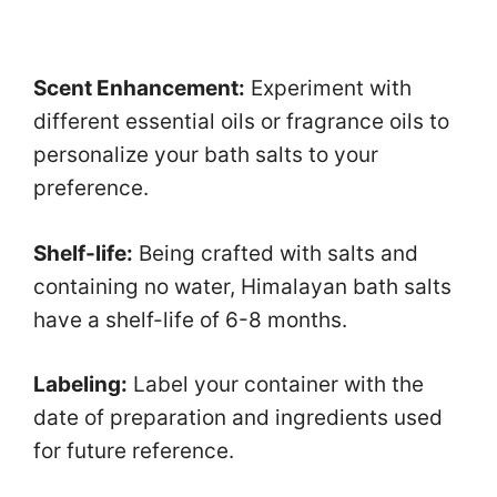
Scent Enhancement:
Experiment with
different essential oils or fragrance oils to
personalize your bath salts to your
preference.
Shelf-life:
Being crafted with salts and
containing no water, Himalayan bath salts
have a shelf-life of 6-8 months.
Labeling:
Label your container with the
date of preparation and ingredients used
for future reference.