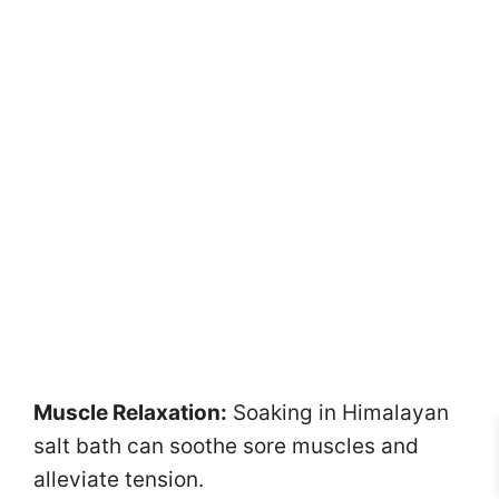
Muscle Relaxation:
Soaking in Himalayan
salt bath can soothe sore muscles and
alleviate tension.