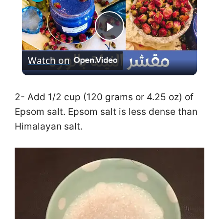
P
Watch on
l
a
2- Add 1/2 cup (120 grams or 4.25 oz) of
Epsom salt. Epsom salt is less dense than
y
Himalayan salt.
V
i
d