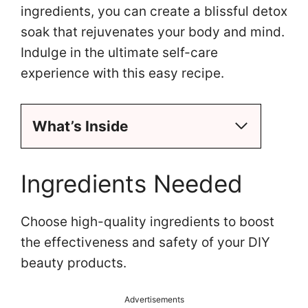
ingredients, you can create a blissful detox
soak that rejuvenates your body and mind.
Indulge in the ultimate self-care
experience with this easy recipe.
What’s Inside
Ingredients Needed
Choose high-quality ingredients to boost
the effectiveness and safety of your DIY
beauty products.
Advertisements