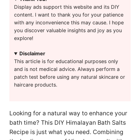
Display ads support this website and its DIY
content. I want to thank you for your patience
with any inconvenience this may cause. I hope
you discover valuable insights and joy as you
explore!
Disclaimer
This article is for educational purposes only
and is not medical advice. Always perform a
patch test before using any natural skincare or
haircare products.
Looking for a natural way to enhance your
bath time? This DIY Himalayan Bath Salts
Recipe is just what you need. Combining