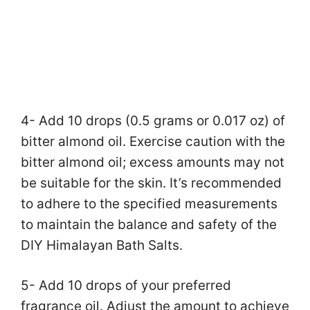
4- Add 10 drops (0.5 grams or 0.017 oz) of
bitter almond oil. Exercise caution with the
bitter almond oil; excess amounts may not
be suitable for the skin. It’s recommended
to adhere to the specified measurements
to maintain the balance and safety of the
DIY Himalayan Bath Salts.
5- Add 10 drops of your preferred
fragrance oil. Adjust the amount to achieve