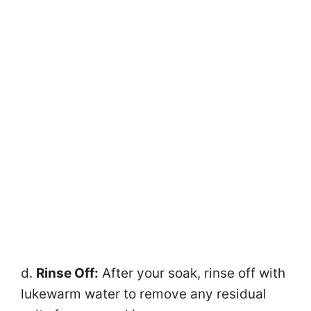
d.
Rinse Off:
After your soak, rinse off with
lukewarm water to remove any residual