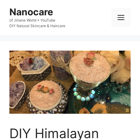
Skip
Nanocare
to
Men
of Jinane World • YouTube

content
DIY Natural Skincare & Haircare
DIY Himalayan