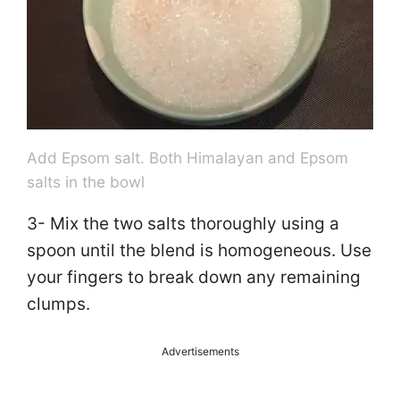
e
o
Add Epsom salt. Both Himalayan and Epsom
salts in the bowl
3- Mix the two salts thoroughly using a
spoon until the blend is homogeneous. Use
your fingers to break down any remaining
clumps.
Advertisements