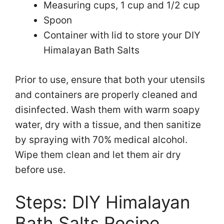
Measuring cups, 1 cup and 1/2 cup
Spoon
Container with lid to store your DIY
Himalayan Bath Salts
Prior to use, ensure that both your utensils
and containers are properly cleaned and
disinfected. Wash them with warm soapy
water, dry with a tissue, and then sanitize
by spraying with 70% medical alcohol.
Wipe them clean and let them air dry
before use.
Steps: DIY Himalayan
Bath Salts Recipe