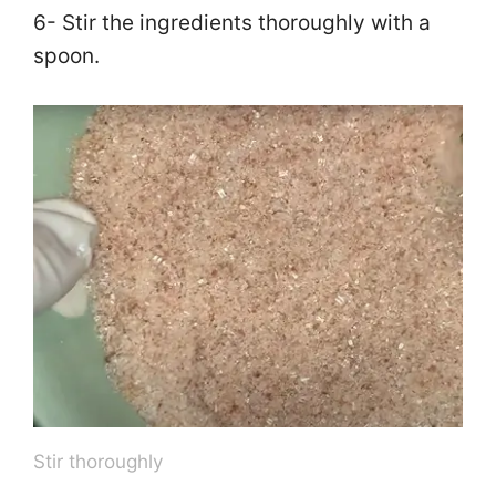
6- Stir the ingredients thoroughly with a
spoon.
Stir thoroughly