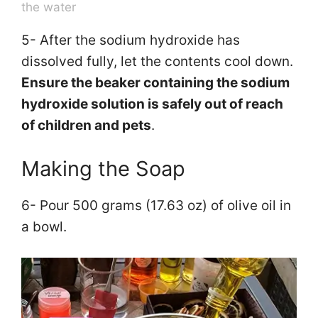
the water
5- After the sodium hydroxide has
dissolved fully, let the contents cool down.
Ensure the beaker containing the sodium
hydroxide solution is safely out of reach
of children and pets
.
Making the Soap
6- Pour 500 grams (17.63 oz) of olive oil in
a bowl.