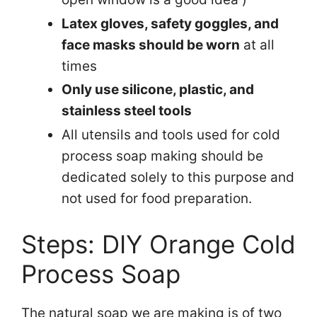
Latex gloves, safety goggles, and
face masks should be worn
at all
times
Only use silicone, plastic, and
stainless steel tools
All utensils and tools used for cold
process soap making should be
dedicated solely to this purpose and
not used for food preparation.
Steps: DIY Orange Cold
Process Soap
The natural soap we are making is of two