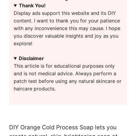
Thank You!
Display ads support this website and its DIY
content. I want to thank you for your patience
with any inconvenience this may cause. I hope
you discover valuable insights and joy as you
explore!
Disclaimer
This article is for educational purposes only
and is not medical advice. Always perform a
patch test before using any natural skincare or
haircare products.
DIY Orange Cold Process Soap lets you