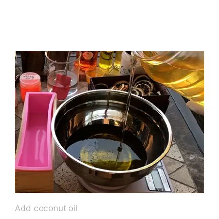
Add coconut oil