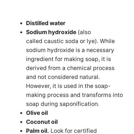
Distilled water
Sodium hydroxide
(also
called caustic soda or lye). While
sodium hydroxide is a necessary
ingredient for making soap, it is
derived from a chemical process
and not considered natural.
However, it is used in the soap-
making process and transforms into
soap during saponification.
Olive oil
Coconut oil
Palm oil.
Look for certified