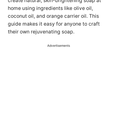
create natural, skin-brightening soap at
home using ingredients like olive oil,
coconut oil, and orange carrier oil. This
guide makes it easy for anyone to craft
their own rejuvenating soap.
Advertisements