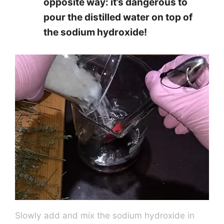
opposite way: it’s dangerous to
pour the distilled water on top of
the sodium hydroxide!
Slowly add and mix the sodium hydroxide in