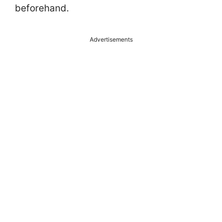
beforehand.
Advertisements