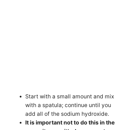
Start with a small amount and mix
with a spatula; continue until you
add all of the sodium hydroxide.
It is important not to do this in the