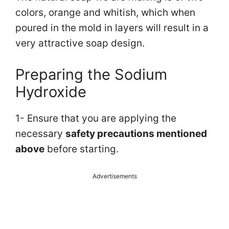
colors, orange and whitish, which when
poured in the mold in layers will result in a
very attractive soap design.
Preparing the Sodium
Hydroxide
1- Ensure that you are applying the
necessary
safety precautions mentioned
above
before starting.
Advertisements