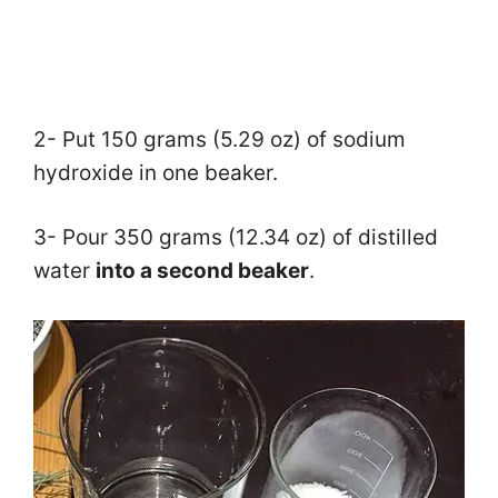
2- Put 150 grams (5.29 oz) of sodium
hydroxide in one beaker.
3- Pour 350 grams (12.34 oz) of distilled
water
into a second beaker
.