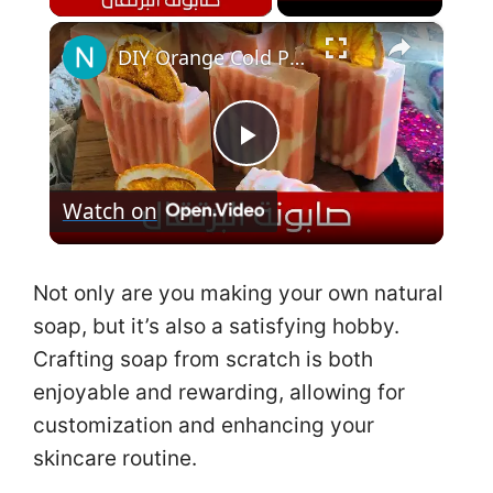
×
DIY Orange Cold Process Soap طريقة عمل صابونة البرتقال لتفتيح البشرة مع المقادير
P
Watch on
l
a
Not only are you making your own natural
soap, but it’s also a satisfying hobby.
y
Crafting soap from scratch is both
enjoyable and rewarding, allowing for
V
customization and enhancing your
skincare routine.