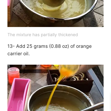
The mixture has partially thickened
13- Add 25 grams (0.88 oz) of orange
carrier oil.