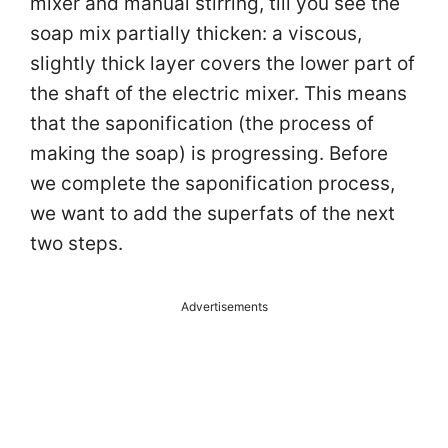
mixer and manual stirring, till you see the
soap mix partially thicken: a viscous,
slightly thick layer covers the lower part of
the shaft of the electric mixer. This means
that the saponification (the process of
making the soap) is progressing. Before
we complete the saponification process,
we want to add the superfats of the next
two steps.
Advertisements