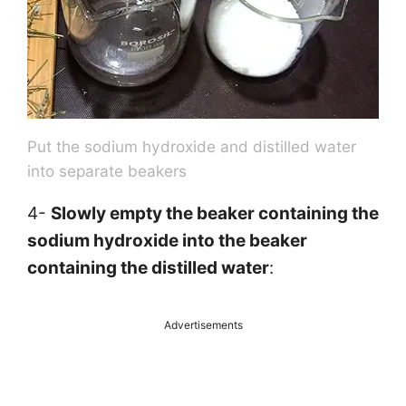
Put the sodium hydroxide and distilled water
into separate beakers
4-
Slowly empty the beaker containing the
sodium hydroxide into the beaker
containing the distilled water
:
Advertisements