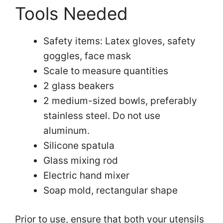
Tools Needed
Safety items: Latex gloves, safety
goggles, face mask
Scale to measure quantities
2 glass beakers
2 medium-sized bowls, preferably
stainless steel. Do not use
aluminum.
Silicone spatula
Glass mixing rod
Electric hand mixer
Soap mold, rectangular shape
Prior to use, ensure that both your utensils