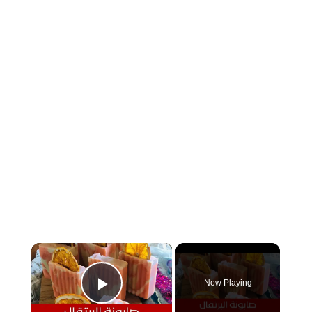
×
Now Playing
Play Video