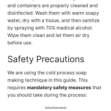
and containers are properly cleaned and
disinfected. Wash them with warm soapy
water, dry with a tissue, and then sanitize
by spraying with 70% medical alcohol.
Wipe them clean and let them air dry
before use.
Safety Precautions
We are using the cold process soap
making technique in this guide. This
requires
mandatory safety measures
that
you should take during the process:
Advertisements