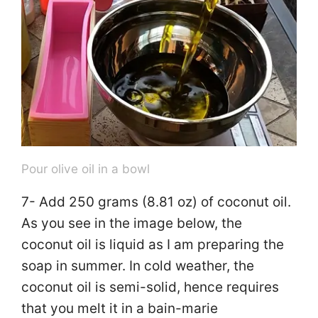
Pour olive oil in a bowl
7- Add 250 grams (8.81 oz) of coconut oil.
As you see in the image below, the
coconut oil is liquid as I am preparing the
soap in summer. In cold weather, the
coconut oil is semi-solid, hence requires
that you melt it in a bain-marie