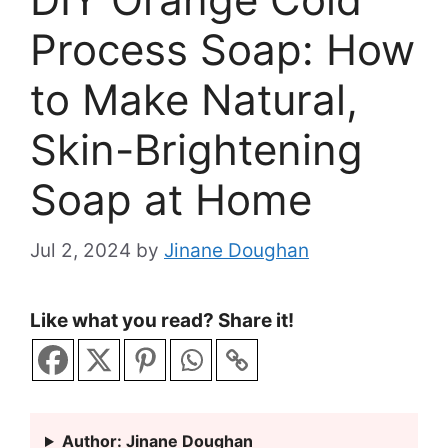
Process Soap: How
to Make Natural,
Skin-Brightening
Soap at Home
Jul 2, 2024
by
Jinane Doughan
Like what you read? Share it!
Author: Jinane Doughan