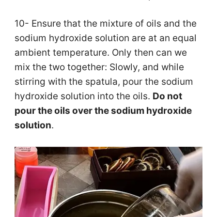
10- Ensure that the mixture of oils and the
sodium hydroxide solution are at an equal
ambient temperature. Only then can we
mix the two together: Slowly, and while
stirring with the spatula, pour the sodium
hydroxide solution into the oils.
Do not
pour the oils over the sodium hydroxide
solution
.