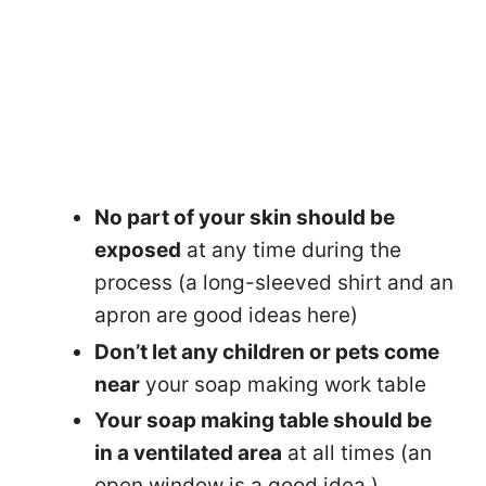
No part of your skin should be
exposed
at any time during the
process (a long-sleeved shirt and an
apron are good ideas here)
Don’t let any children or pets come
near
your soap making work table
Your soap making table should be
in a ventilated area
at all times (an
open window is a good idea )