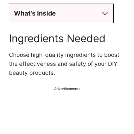
i
What’s Inside
d
e
Ingredients Needed
o
Choose high-quality ingredients to boost
the effectiveness and safety of your DIY
beauty products.
Advertisements