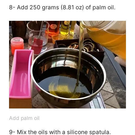
8- Add 250 grams (8.81 oz) of palm oil.
Add palm oil
9- Mix the oils with a silicone spatula.