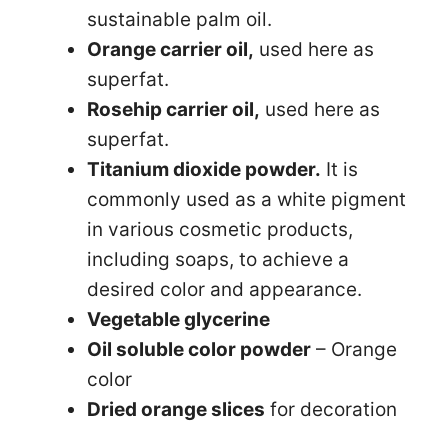
sustainable palm oil.
Orange carrier oil,
used here as
superfat.
Rosehip carrier oil,
used here as
superfat.
Titanium dioxide powder.
It is
commonly used as a white pigment
in various cosmetic products,
including soaps, to achieve a
desired color and appearance.
Vegetable glycerine
Oil soluble color powder
– Orange
color
Dried orange slices
for decoration