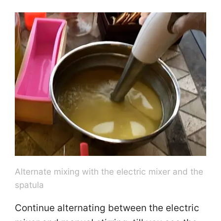
Alternate mixing with the electric mixer and the
spatula
Continue alternating between the electric