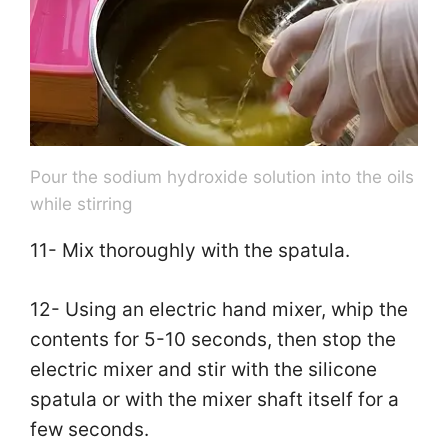
Pour the sodium hydroxide solution into the oils
while stirring
11- Mix thoroughly with the spatula.
12- Using an electric hand mixer, whip the
contents for 5-10 seconds, then stop the
electric mixer and stir with the silicone
spatula or with the mixer shaft itself for a
few seconds.