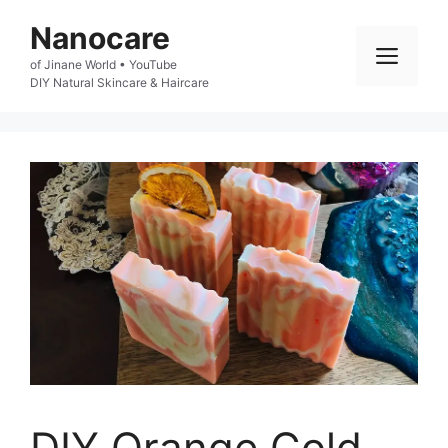
Skip
Nanocare
to
Men
of Jinane World • YouTube

content
DIY Natural Skincare & Haircare
DIY Orange Cold