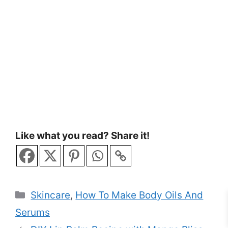
Like what you read? Share it!
Categories
Skincare
,
How To Make Body Oils And
Serums