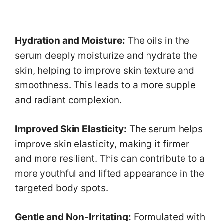
Hydration and Moisture:
The oils in the
serum deeply moisturize and hydrate the
skin, helping to improve skin texture and
smoothness. This leads to a more supple
and radiant complexion.
Improved Skin Elasticity:
The serum helps
improve skin elasticity, making it firmer
and more resilient. This can contribute to a
more youthful and lifted appearance in the
targeted body spots.
Gentle and Non-Irritating:
Formulated with