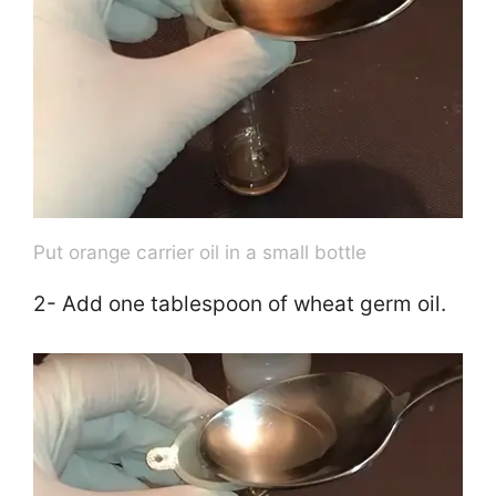
Put orange carrier oil in a small bottle
2- Add one tablespoon of wheat germ oil.