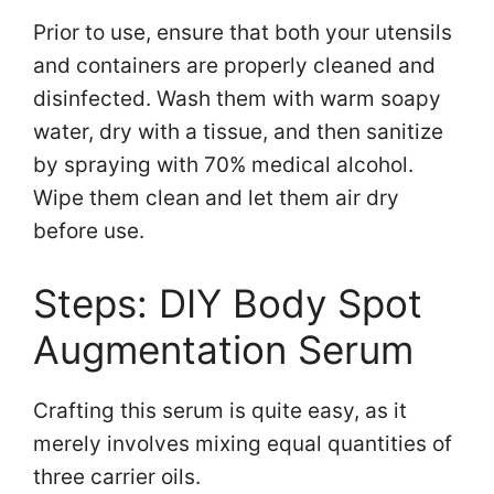
Prior to use, ensure that both your utensils
and containers are properly cleaned and
disinfected. Wash them with warm soapy
water, dry with a tissue, and then sanitize
by spraying with 70% medical alcohol.
Wipe them clean and let them air dry
before use.
Steps: DIY Body Spot
Augmentation Serum
Crafting this serum is quite easy, as it
merely involves mixing equal quantities of
three carrier oils.