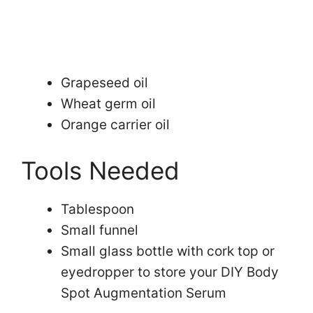
Grapeseed oil
Wheat germ oil
Orange carrier oil
Tools Needed
Tablespoon
Small funnel
Small glass bottle with cork top or
eyedropper to store your DIY Body
Spot Augmentation Serum