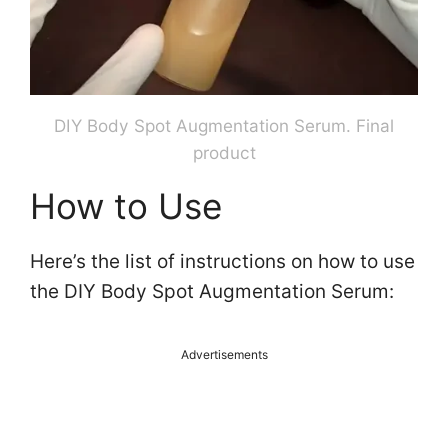
DIY Body Spot Augmentation Serum. Final
product
How to Use
Here’s the list of instructions on how to use
the DIY Body Spot Augmentation Serum:
Advertisements