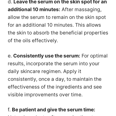
d.
Leave the serum on the skin spot for an
additional 10 minutes:
After massaging,
allow the serum to remain on the skin spot
for an additional 10 minutes. This allows
the skin to absorb the beneficial properties
of the oils effectively.
e.
Consistently use the serum:
For optimal
results, incorporate the serum into your
daily skincare regimen. Apply it
consistently, once a day, to maintain the
effectiveness of the ingredients and see
visible improvements over time.
f.
Be patient and give the serum time: