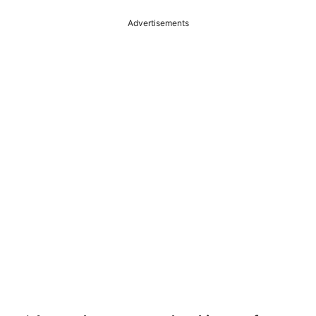
Advertisements