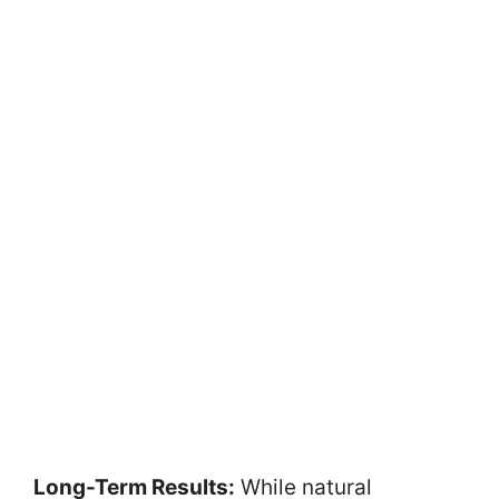
Long-Term Results:
While natural