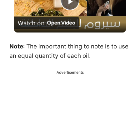
P
Watch on
l
a
Note
: The important thing to note is to use
an equal quantity of each oil.
y
Advertisements
V
i
d