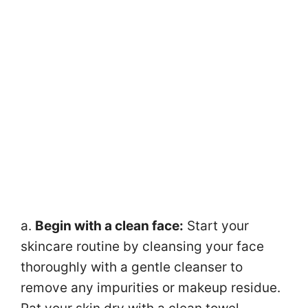
a.
Begin with a clean face:
Start your
skincare routine by cleansing your face
thoroughly with a gentle cleanser to
remove any impurities or makeup residue.