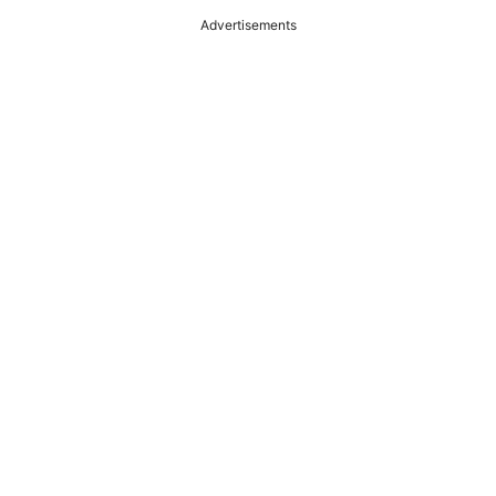
Advertisements