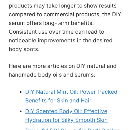
products may take longer to show results
compared to commercial products, the DIY
serum offers long-term benefits.
Consistent use over time can lead to
noticeable improvements in the desired
body spots.
Here are more articles on DIY natural and
handmade body oils and serums:
DIY Natural Mint Oil: Power-Packed
Benefits for Skin and Hair
DIY Scented Body Oil: Effective
Hydration for Silky Smooth Skin