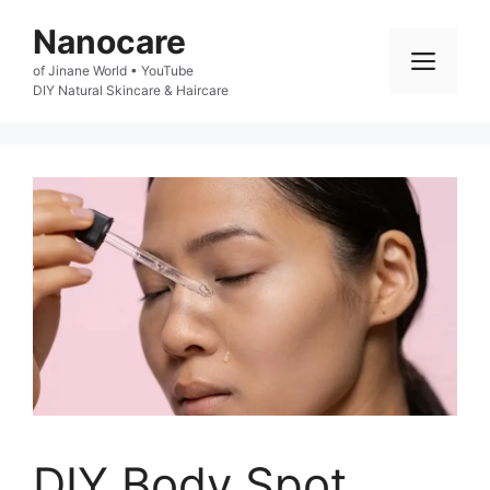
Skip
Nanocare
to
Men
of Jinane World • YouTube

content
DIY Natural Skincare & Haircare
DIY Body Spot