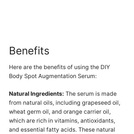
Benefits
Here are the benefits of using the DIY
Body Spot Augmentation Serum:
Natural Ingredients:
The serum is made
from natural oils, including grapeseed oil,
wheat germ oil, and orange carrier oil,
which are rich in vitamins, antioxidants,
and essential fatty acids. These natural