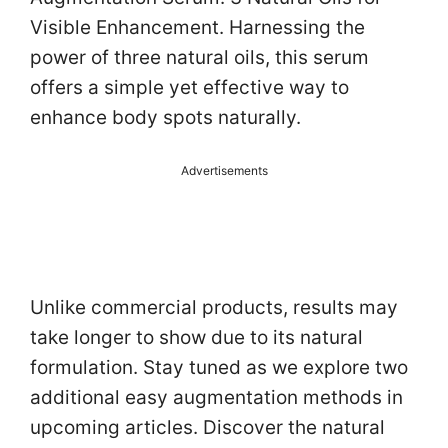
Visible Enhancement. Harnessing the
power of three natural oils, this serum
offers a simple yet effective way to
enhance body spots naturally.
Advertisements
Unlike commercial products, results may
take longer to show due to its natural
formulation. Stay tuned as we explore two
additional easy augmentation methods in
upcoming articles. Discover the natural