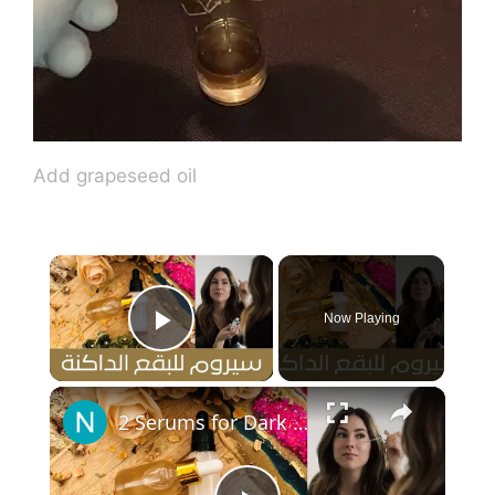
Add grapeseed oil
×
Now Playing
Play Video
×
2 Serums for Dark Spots ٢ سيروم لعلاج البقع الداكنة في الوجه وعلاج التجاعيد