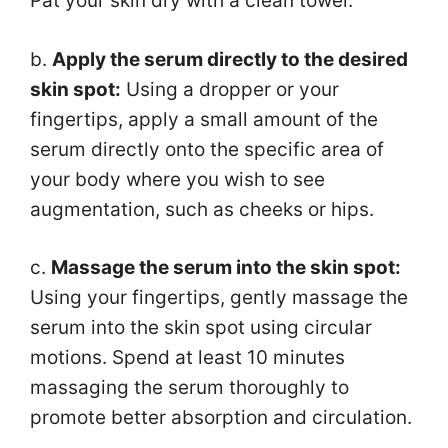
Pat your skin dry with a clean towel.
b.
Apply the serum directly to the desired
skin spot:
Using a dropper or your
fingertips, apply a small amount of the
serum directly onto the specific area of
your body where you wish to see
augmentation, such as cheeks or hips.
c.
Massage the serum into the skin spot:
Using your fingertips, gently massage the
serum into the skin spot using circular
motions. Spend at least 10 minutes
massaging the serum thoroughly to
promote better absorption and circulation.