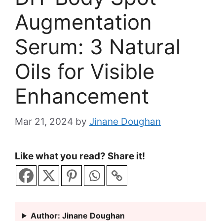
Augmentation
Serum: 3 Natural
Oils for Visible
Enhancement
Mar 21, 2024
by
Jinane Doughan
Like what you read? Share it!
Author: Jinane Doughan