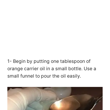
1- Begin by putting one tablespoon of
orange carrier oil in a small bottle. Use a
small funnel to pour the oil easily.