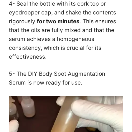
4- Seal the bottle with its cork top or
eyedropper cap, and shake the contents
rigorously
for two minutes
. This ensures
that the oils are fully mixed and that the
serum achieves a homogeneous
consistency, which is crucial for its
effectiveness.
5- The DIY Body Spot Augmentation
Serum is now ready for use.