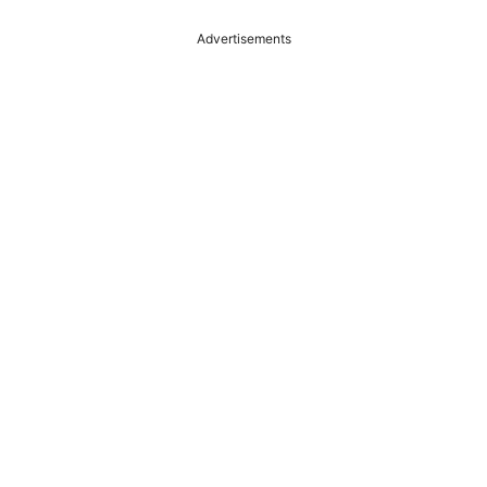
Advertisements