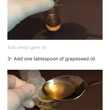
Add wheat germ oil
3- Add one tablespoon of grapeseed oil.