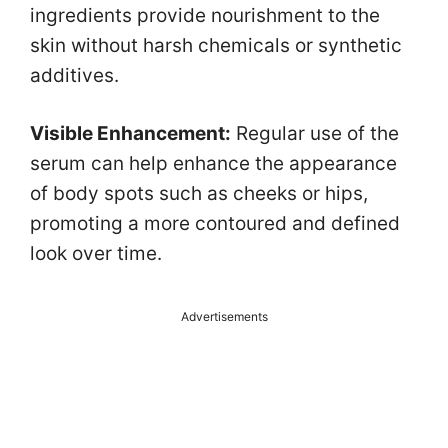
ingredients provide nourishment to the
skin without harsh chemicals or synthetic
additives.
Visible Enhancement:
Regular use of the
serum can help enhance the appearance
of body spots such as cheeks or hips,
promoting a more contoured and defined
look over time.
Advertisements