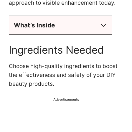
approach to visible enhancement today.
What’s Inside
Ingredients Needed
Choose high-quality ingredients to boost
the effectiveness and safety of your DIY
beauty products.
Advertisements