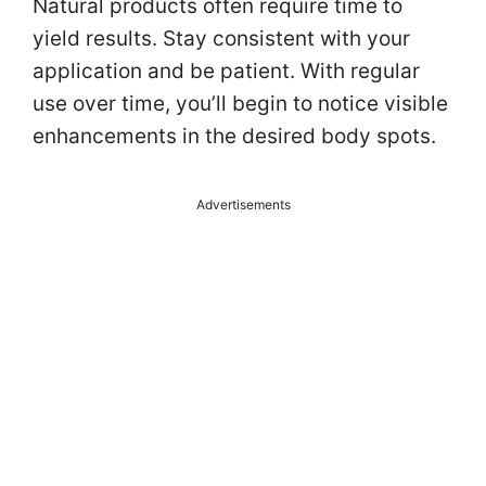
Natural products often require time to
yield results. Stay consistent with your
application and be patient. With regular
use over time, you’ll begin to notice visible
enhancements in the desired body spots.
Advertisements