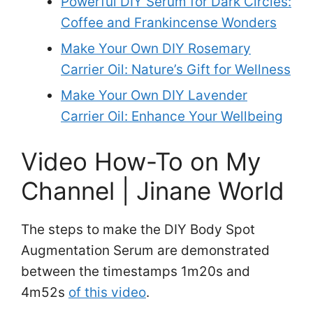
Powerful DIY Serum for Dark Circles:
Coffee and Frankincense Wonders
Make Your Own DIY Rosemary
Carrier Oil: Nature’s Gift for Wellness
Make Your Own DIY Lavender
Carrier Oil: Enhance Your Wellbeing
Video How-To on My
Channel | Jinane World
The steps to make the DIY Body Spot
Augmentation Serum are demonstrated
between the timestamps 1m20s and
4m52s
of this video
.