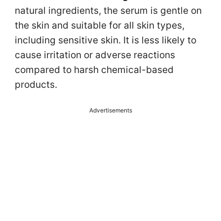
natural ingredients, the serum is gentle on
the skin and suitable for all skin types,
including sensitive skin. It is less likely to
cause irritation or adverse reactions
compared to harsh chemical-based
products.
Advertisements