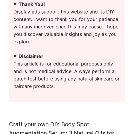
Thank You!
Display ads support this website and its DIY
content. I want to thank you for your patience
with any inconvenience this may cause. I hope
you discover valuable insights and joy as you
explore!
Disclaimer
This article is for educational purposes only
and is not medical advice. Always perform a
patch test before using any natural skincare or
haircare products.
Craft your own DIY Body Spot
Augmentation Serum: 3 Natural Oils for