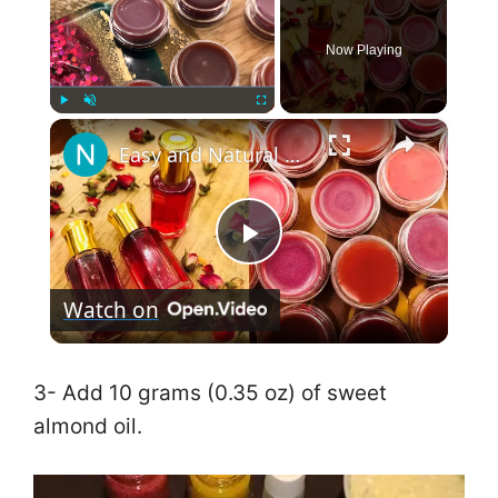
Now Playing
×
Play
Unmute
Fullscreen
Easy and Natural Tint and Lip Balm طريقة عمل تنت مورد للخدود والشفاه ومرطب شفاه طبيعي
P
Watch on
l
a
3- Add 10 grams (0.35 oz) of sweet
almond oil.
y