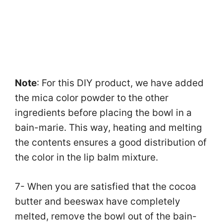
Note
: For this DIY product, we have added
the mica color powder to the other
ingredients before placing the bowl in a
bain-marie. This way, heating and melting
the contents ensures a good distribution of
the color in the lip balm mixture.
7- When you are satisfied that the cocoa
butter and beeswax have completely
melted, remove the bowl out of the bain-