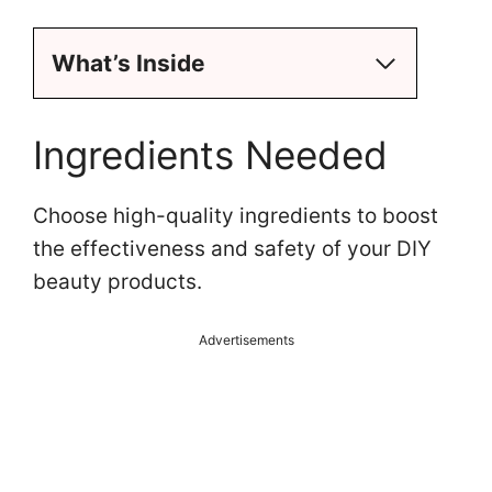
What’s Inside
Ingredients Needed
Choose high-quality ingredients to boost
the effectiveness and safety of your DIY
beauty products.
Advertisements