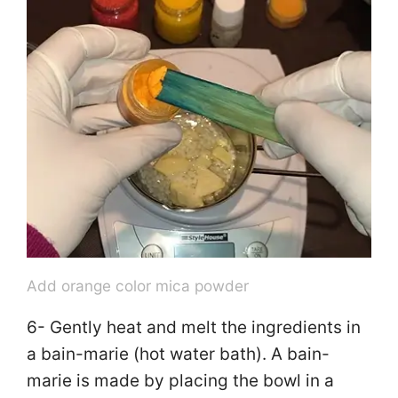
Add orange color mica powder
6- Gently heat and melt the ingredients in
a bain-marie (hot water bath). A bain-
marie is made by placing the bowl in a