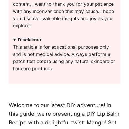
content. I want to thank you for your patience
with any inconvenience this may cause. I hope
you discover valuable insights and joy as you
explore!
Disclaimer
This article is for educational purposes only
and is not medical advice. Always perform a
patch test before using any natural skincare or
haircare products.
Welcome to our latest DIY adventure! In
this guide, we’re presenting a DIY Lip Balm
Recipe with a delightful twist: Mango! Get