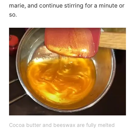
marie, and continue stirring for a minute or
so.
Cocoa butter and beeswax are fully melted