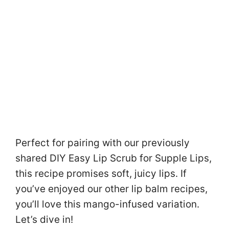
Perfect for pairing with our previously
shared DIY Easy Lip Scrub for Supple Lips,
this recipe promises soft, juicy lips. If
you’ve enjoyed our other lip balm recipes,
you’ll love this mango-infused variation.
Let’s dive in!