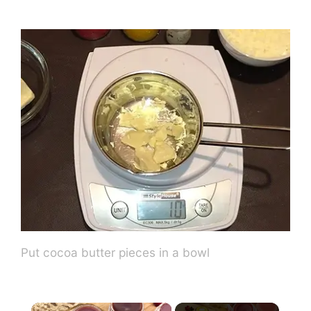
Put cocoa butter pieces in a bowl
×