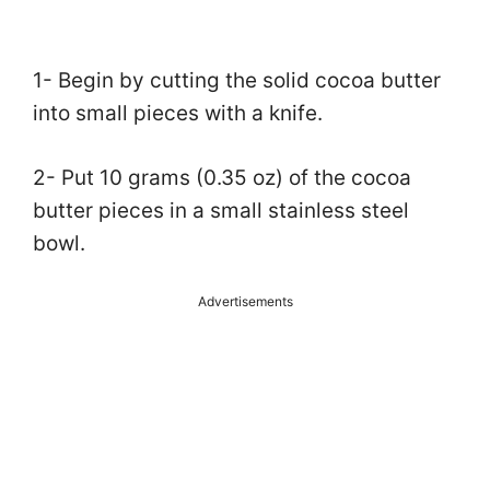
1- Begin by cutting the solid cocoa butter
into small pieces with a knife.
2- Put 10 grams (0.35 oz) of the cocoa
butter pieces in a small stainless steel
bowl.
Advertisements