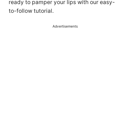
ready to pamper your lips with our easy-
to-follow tutorial.
Advertisements