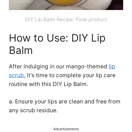
DIY Lip Balm Recipe. Final product
How to Use: DIY Lip
Balm
After indulging in our mango-themed
lip
scrub
, it’s time to complete your lip care
routine with this DIY Lip Balm.
a. Ensure your lips are clean and free from
any scrub residue.
Advertisements