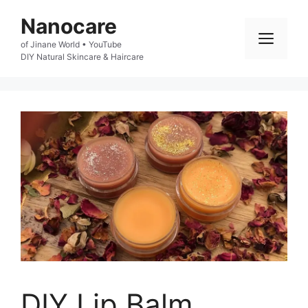
Skip
Nanocare
to
Men
of Jinane World • YouTube

content
DIY Natural Skincare & Haircare
DIY Lip Balm