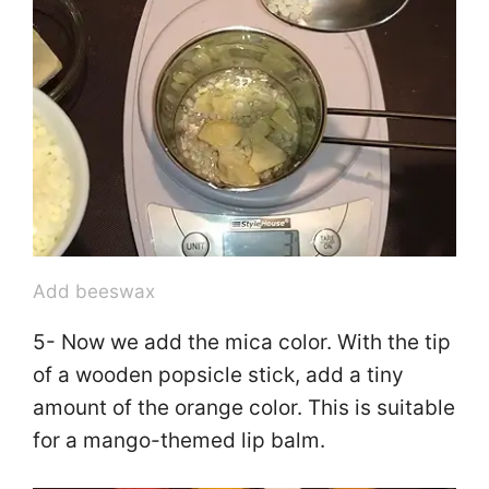
Add beeswax
5- Now we add the mica color. With the tip
of a wooden popsicle stick, add a tiny
amount of the orange color. This is suitable
for a mango-themed lip balm.