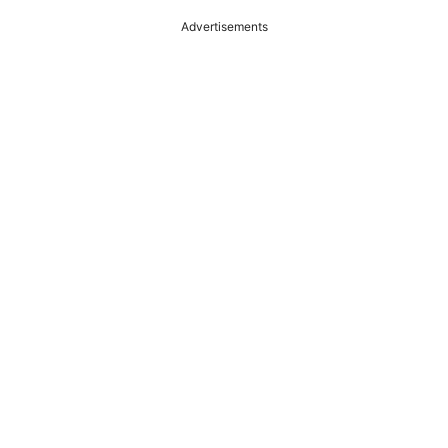
Advertisements