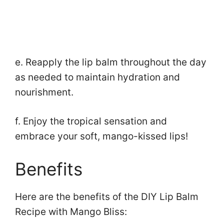
e. Reapply the lip balm throughout the day
as needed to maintain hydration and
nourishment.
f. Enjoy the tropical sensation and
embrace your soft, mango-kissed lips!
Benefits
Here are the benefits of the DIY Lip Balm
Recipe with Mango Bliss: