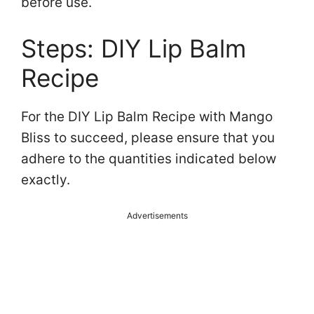
before use.
Steps: DIY Lip Balm
Recipe
For the DIY Lip Balm Recipe with Mango
Bliss to succeed, please ensure that you
adhere to the quantities indicated below
exactly.
Advertisements