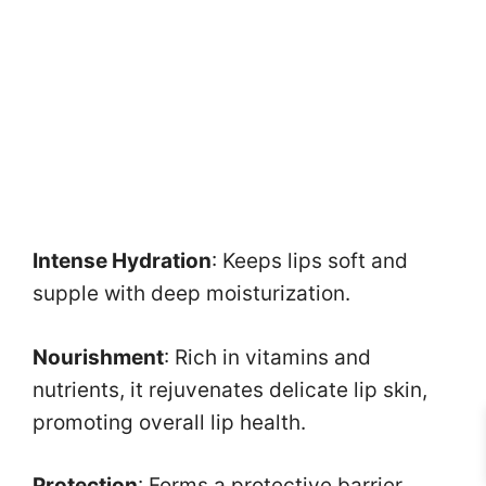
Intense Hydration
: Keeps lips soft and
supple with deep moisturization.
Nourishment
: Rich in vitamins and
nutrients, it rejuvenates delicate lip skin,
promoting overall lip health.
Protection
: Forms a protective barrier,