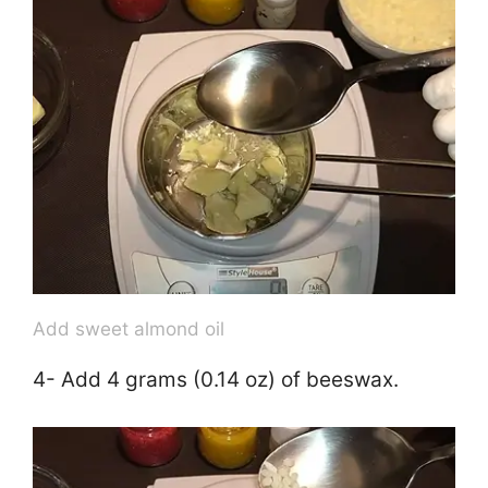
V
i
d
e
o
Add sweet almond oil
4- Add 4 grams (0.14 oz) of beeswax.