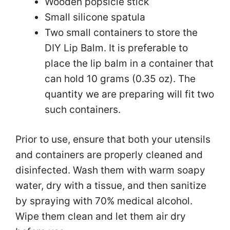
Wooden popsicle stick
Small silicone spatula
Two small containers to store the
DIY Lip Balm. It is preferable to
place the lip balm in a container that
can hold 10 grams (0.35 oz). The
quantity we are preparing will fit two
such containers.
Prior to use, ensure that both your utensils
and containers are properly cleaned and
disinfected. Wash them with warm soapy
water, dry with a tissue, and then sanitize
by spraying with 70% medical alcohol.
Wipe them clean and let them air dry