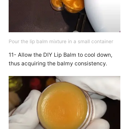
Pour the lip balm mixture in a small container
11- Allow the DIY Lip Balm to cool down,
thus acquiring the balmy consistency.