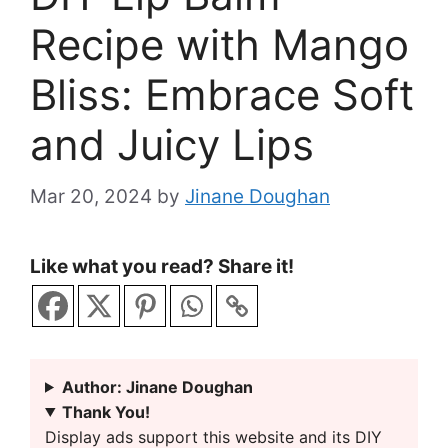
Recipe with Mango
Bliss: Embrace Soft
and Juicy Lips
Mar 20, 2024
by
Jinane Doughan
Like what you read? Share it!
Author: Jinane Doughan
Thank You!
Display ads support this website and its DIY