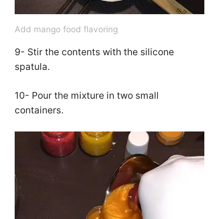
Add mango food flavoring
9- Stir the contents with the silicone
spatula.
10- Pour the mixture in two small
containers.