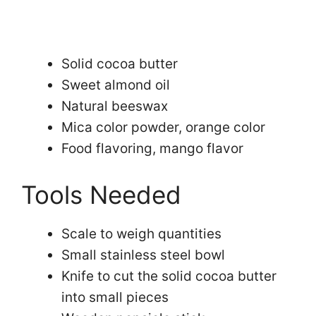
Solid cocoa butter
Sweet almond oil
Natural beeswax
Mica color powder, orange color
Food flavoring, mango flavor
Tools Needed
Scale to weigh quantities
Small stainless steel bowl
Knife to cut the solid cocoa butter
into small pieces