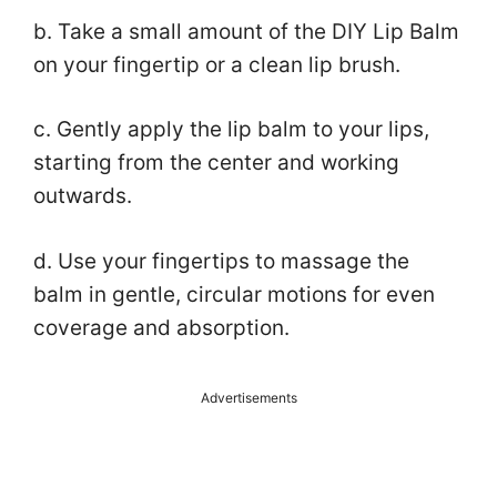
b. Take a small amount of the DIY Lip Balm
on your fingertip or a clean lip brush.
c. Gently apply the lip balm to your lips,
starting from the center and working
outwards.
d. Use your fingertips to massage the
balm in gentle, circular motions for even
coverage and absorption.
Advertisements