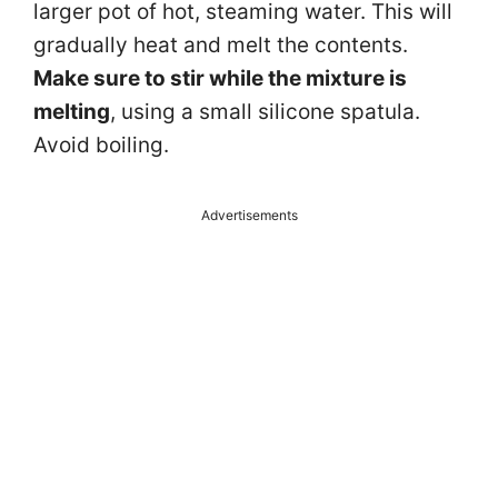
larger pot of hot, steaming water. This will
gradually heat and melt the contents.
Make sure to stir while the mixture is
melting
, using a small silicone spatula.
Avoid boiling.
Advertisements