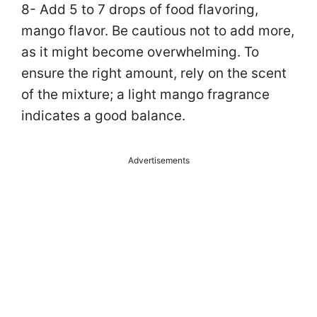
8- Add 5 to 7 drops of food flavoring,
mango flavor. Be cautious not to add more,
as it might become overwhelming. To
ensure the right amount, rely on the scent
of the mixture; a light mango fragrance
indicates a good balance.
Advertisements