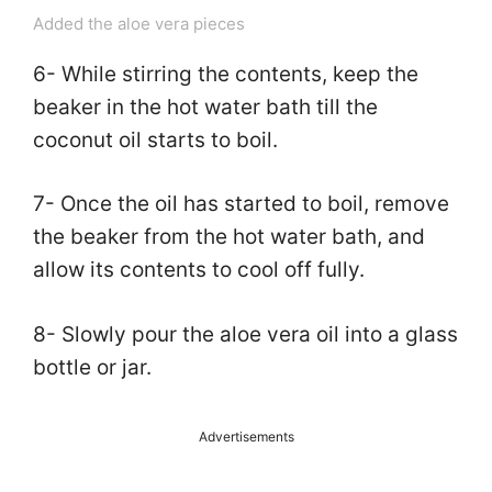
Added the aloe vera pieces
6- While stirring the contents, keep the
beaker in the hot water bath till the
coconut oil starts to boil.
7- Once the oil has started to boil, remove
the beaker from the hot water bath, and
allow its contents to cool off fully.
8- Slowly pour the aloe vera oil into a glass
bottle or jar.
Advertisements