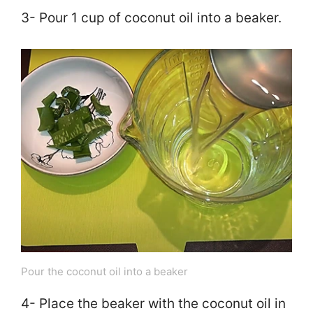
3- Pour 1 cup of coconut oil into a beaker.
Pour the coconut oil into a beaker
4- Place the beaker with the coconut oil in