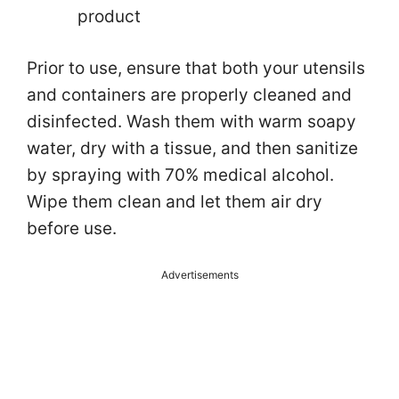
product
Prior to use, ensure that both your utensils
and containers are properly cleaned and
disinfected. Wash them with warm soapy
water, dry with a tissue, and then sanitize
by spraying with 70% medical alcohol.
Wipe them clean and let them air dry
before use.
Advertisements