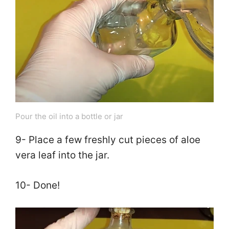
Pour the oil into a bottle or jar
9- Place a few freshly cut pieces of aloe
vera leaf into the jar.
10- Done!