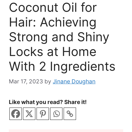
Coconut Oil for
Hair: Achieving
Strong and Shiny
Locks at Home
With 2 Ingredients
Mar 17, 2023
by
Jinane Doughan
Like what you read? Share it!