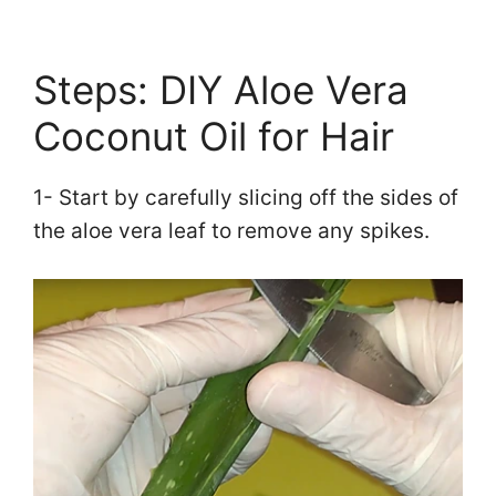
Steps: DIY Aloe Vera
Coconut Oil for Hair
1- Start by carefully slicing off the sides of
the aloe vera leaf to remove any spikes.