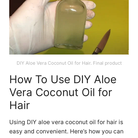
DIY Aloe Vera Coconut Oil for Hair. Final product
How To Use DIY Aloe
Vera Coconut Oil for
Hair
Using DIY aloe vera coconut oil for hair is
easy and convenient. Here’s how you can