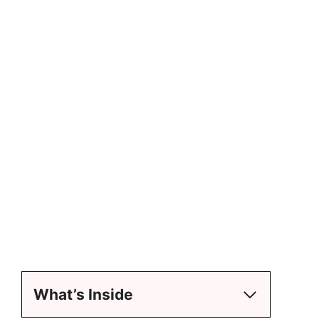
What’s Inside