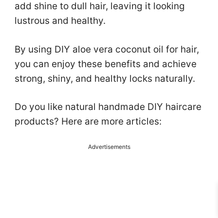
add shine to dull hair, leaving it looking
lustrous and healthy.
By using DIY aloe vera coconut oil for hair,
you can enjoy these benefits and achieve
strong, shiny, and healthy locks naturally.
Do you like natural handmade DIY haircare
products? Here are more articles:
Advertisements