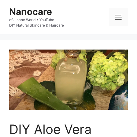
Skip
Nanocare
to
Men
of Jinane World • YouTube

content
DIY Natural Skincare & Haircare
DIY Aloe Vera