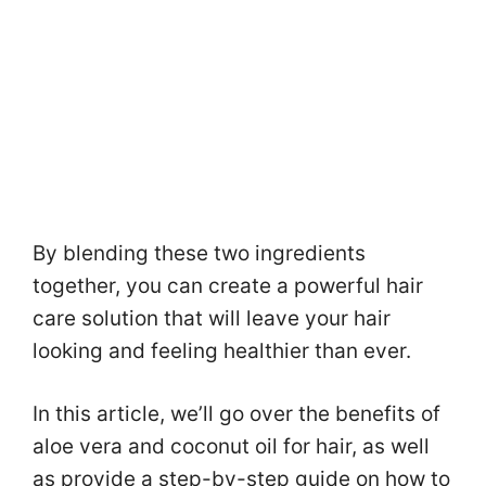
By blending these two ingredients
together, you can create a powerful hair
care solution that will leave your hair
looking and feeling healthier than ever.
In this article, we’ll go over the benefits of
aloe vera and coconut oil for hair, as well
as provide a step-by-step guide on how to