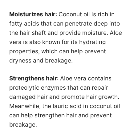
Moisturizes hair
: Coconut oil is rich in
fatty acids that can penetrate deep into
the hair shaft and provide moisture. Aloe
vera is also known for its hydrating
properties, which can help prevent
dryness and breakage.
Strengthens hair
: Aloe vera contains
proteolytic enzymes that can repair
damaged hair and promote hair growth.
Meanwhile, the lauric acid in coconut oil
can help strengthen hair and prevent
breakage.