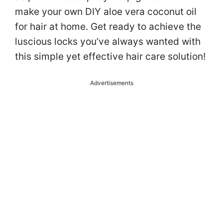
make your own DIY aloe vera coconut oil
for hair at home. Get ready to achieve the
luscious locks you’ve always wanted with
this simple yet effective hair care solution!
Advertisements