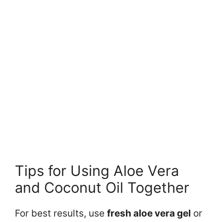
Tips for Using Aloe Vera
and Coconut Oil Together
For best results, use
fresh aloe vera gel
or