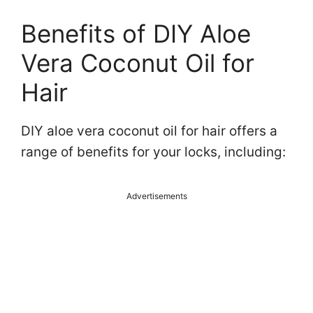
Benefits of DIY Aloe
Vera Coconut Oil for
Hair
DIY aloe vera coconut oil for hair offers a
range of benefits for your locks, including:
Advertisements