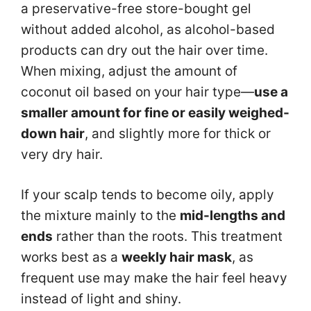
a preservative-free store-bought gel
without added alcohol, as alcohol-based
products can dry out the hair over time.
When mixing, adjust the amount of
coconut oil based on your hair type—
use a
smaller amount for fine or easily weighed-
down hair
, and slightly more for thick or
very dry hair.
If your scalp tends to become oily, apply
the mixture mainly to the
mid-lengths and
ends
rather than the roots. This treatment
works best as a
weekly hair mask
, as
frequent use may make the hair feel heavy
instead of light and shiny.