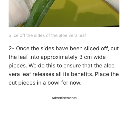
Slice off the sides of the aloe vera leaf
2- Once the sides have been sliced off, cut
the leaf into approximately 3 cm wide
pieces. We do this to ensure that the aloe
vera leaf releases all its benefits. Place the
cut pieces in a bowl for now.
Advertisements