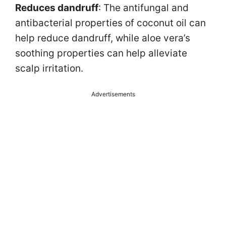
Reduces dandruff
: The antifungal and
antibacterial properties of coconut oil can
help reduce dandruff, while aloe vera’s
soothing properties can help alleviate
scalp irritation.
Advertisements