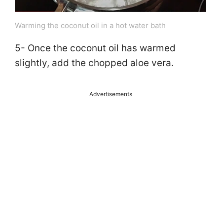
Warming the coconut oil in a hot water bath
5- Once the coconut oil has warmed
slightly, add the chopped aloe vera.
Advertisements