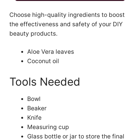
a
Choose high-quality ingredients to boost
the effectiveness and safety of your DIY
y
beauty products.
V
Aloe Vera leaves
Coconut oil
i
Tools Needed
d
Bowl
e
Beaker
Knife
o
Measuring cup
Glass bottle or jar to store the final