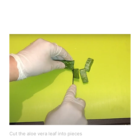
Cut the aloe vera leaf into pieces