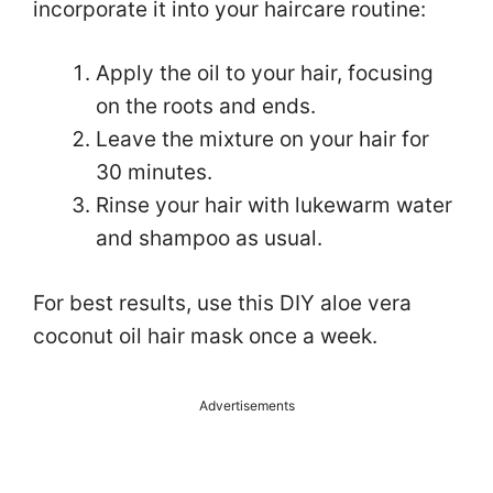
incorporate it into your haircare routine:
Apply the oil to your hair, focusing
on the roots and ends.
Leave the mixture on your hair for
30 minutes.
Rinse your hair with lukewarm water
and shampoo as usual.
For best results, use this DIY aloe vera
coconut oil hair mask once a week.
Advertisements