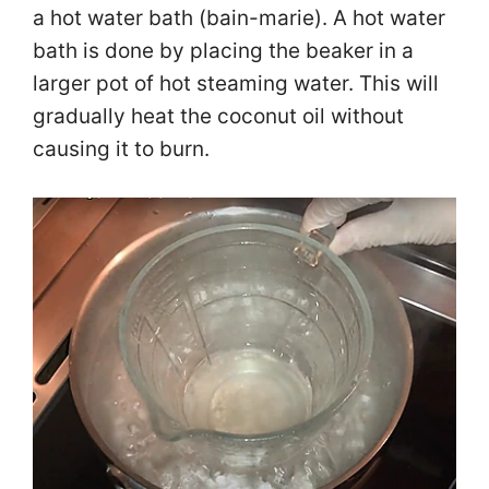
a hot water bath (bain-marie). A hot water
bath is done by placing the beaker in a
larger pot of hot steaming water. This will
gradually heat the coconut oil without
causing it to burn.