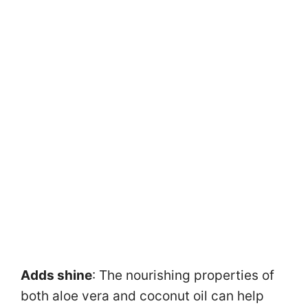
Adds shine
: The nourishing properties of
both aloe vera and coconut oil can help