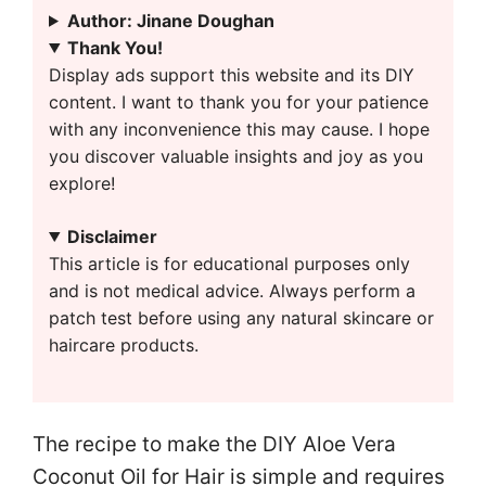
Author: Jinane Doughan
Thank You!
Display ads support this website and its DIY
content. I want to thank you for your patience
with any inconvenience this may cause. I hope
you discover valuable insights and joy as you
explore!
Disclaimer
This article is for educational purposes only
and is not medical advice. Always perform a
patch test before using any natural skincare or
haircare products.
The recipe to make the DIY Aloe Vera
Coconut Oil for Hair is simple and requires