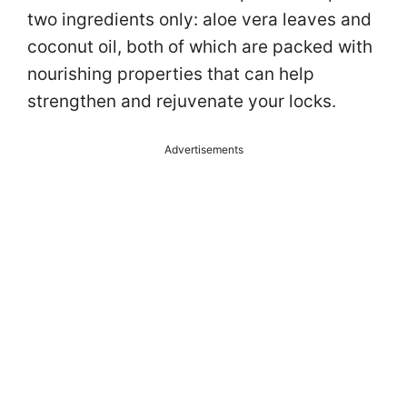
two ingredients only: aloe vera leaves and
coconut oil, both of which are packed with
nourishing properties that can help
strengthen and rejuvenate your locks.
Advertisements