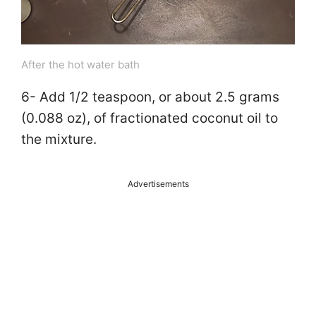
After the hot water bath
6- Add 1/2 teaspoon, or about 2.5 grams
(0.088 oz), of fractionated coconut oil to
the mixture.
Advertisements