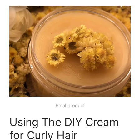
Final product
Using The DIY Cream
for Curly Hair