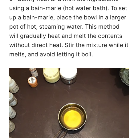
using a bain-marie (hot water bath). To set
up a bain-marie, place the bowl in a larger
pot of hot, steaming water. This method
will gradually heat and melt the contents
without direct heat. Stir the mixture while it
melts, and avoid letting it boil.