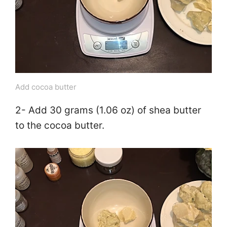
Add cocoa butter
2- Add 30 grams (1.06 oz) of shea butter
to the cocoa butter.