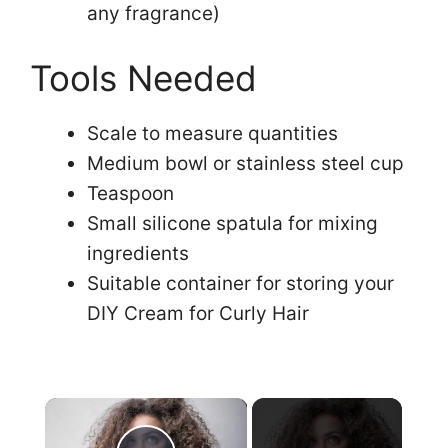
any fragrance)
Tools Needed
Scale to measure quantities
Medium bowl or stainless steel cup
Teaspoon
Small silicone spatula for mixing
ingredients
Suitable container for storing your
DIY Cream for Curly Hair
×