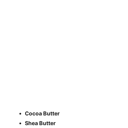
Cocoa Butter
Shea Butter