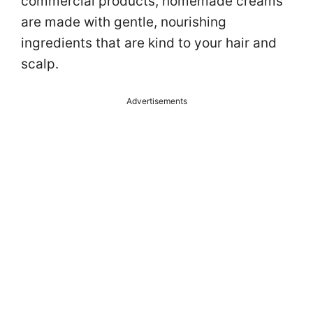
commercial products, homemade creams
are made with gentle, nourishing
ingredients that are kind to your hair and
scalp.
Advertisements