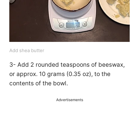
Add shea butter
3- Add 2 rounded teaspoons of beeswax,
or approx. 10 grams (0.35 oz), to the
contents of the bowl.
Advertisements