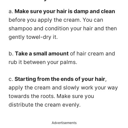
a.
Make sure your hair is damp and clean
before you apply the cream. You can
shampoo and condition your hair and then
gently towel-dry it.
b.
Take a small amount
of hair cream and
rub it between your palms.
c.
Starting from the ends of your hair
,
apply the cream and slowly work your way
towards the roots. Make sure you
distribute the cream evenly.
Advertisements