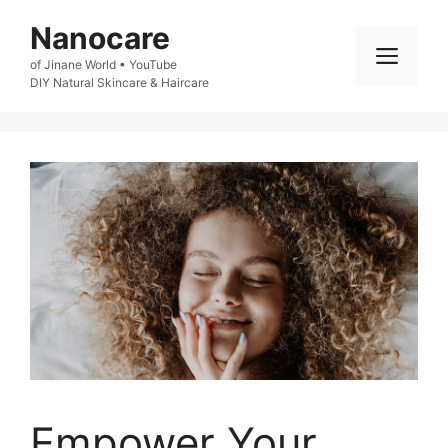
Skip
Nanocare
to
Men
of Jinane World • YouTube

content
DIY Natural Skincare & Haircare
Empower Your