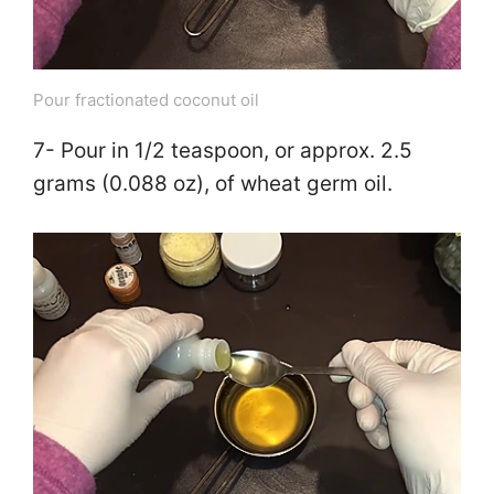
Pour fractionated coconut oil
7- Pour in 1/2 teaspoon, or approx. 2.5
grams (0.088 oz), of wheat germ oil.