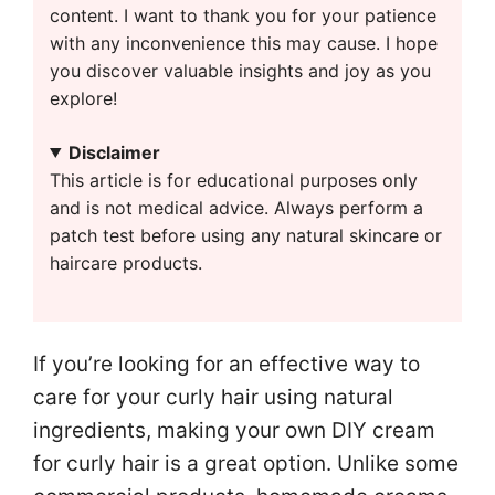
content. I want to thank you for your patience
with any inconvenience this may cause. I hope
you discover valuable insights and joy as you
explore!
Disclaimer
This article is for educational purposes only
and is not medical advice. Always perform a
patch test before using any natural skincare or
haircare products.
If you’re looking for an effective way to
care for your curly hair using natural
ingredients, making your own DIY cream
for curly hair is a great option. Unlike some