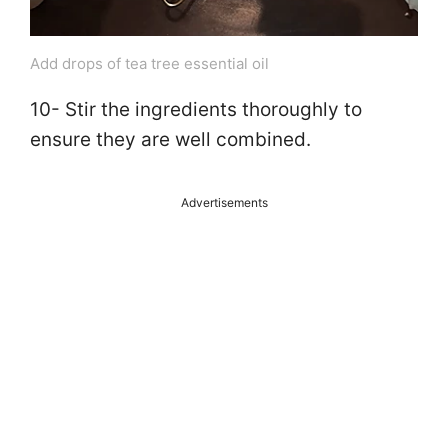
Add drops of tea tree essential oil
10- Stir the ingredients thoroughly to
ensure they are well combined.
Advertisements