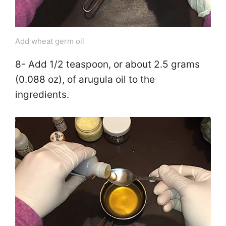
Add wheat germ oil
8- Add 1/2 teaspoon, or about 2.5 grams
(0.088 oz), of arugula oil to the
ingredients.