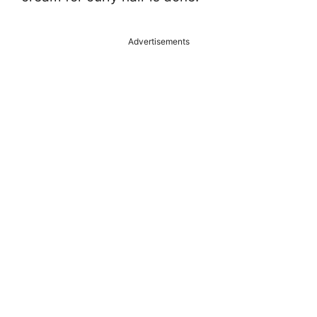
Advertisements