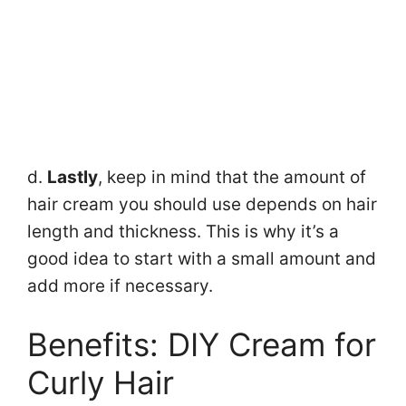
d.
Lastly
, keep in mind that the amount of
hair cream you should use depends on hair
length and thickness. This is why it’s a
good idea to start with a small amount and
add more if necessary.
Benefits: DIY Cream for
Curly Hair