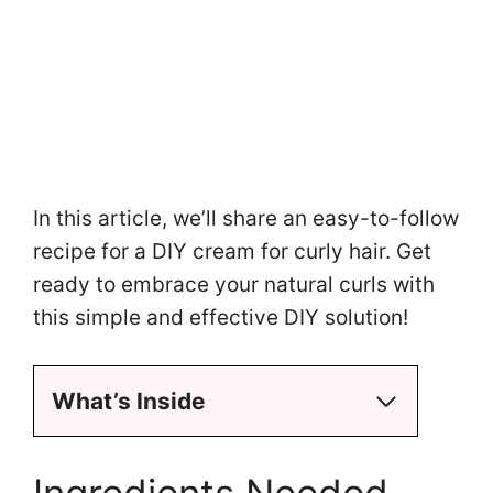
In this article, we’ll share an easy-to-follow
recipe for a DIY cream for curly hair. Get
ready to embrace your natural curls with
this simple and effective DIY solution!
What’s Inside