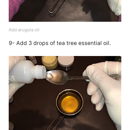
Add arugula oil
9- Add 3 drops of tea tree essential oil.