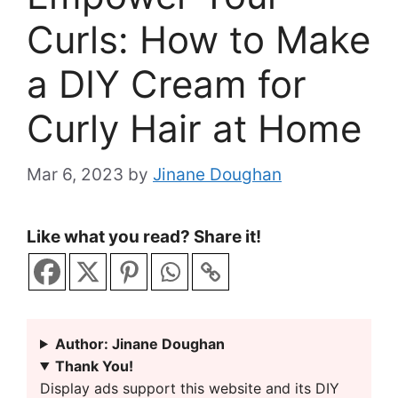
Curls: How to Make
a DIY Cream for
Curly Hair at Home
Mar 6, 2023
by
Jinane Doughan
Like what you read? Share it!
Author: Jinane Doughan
Thank You!
Display ads support this website and its DIY