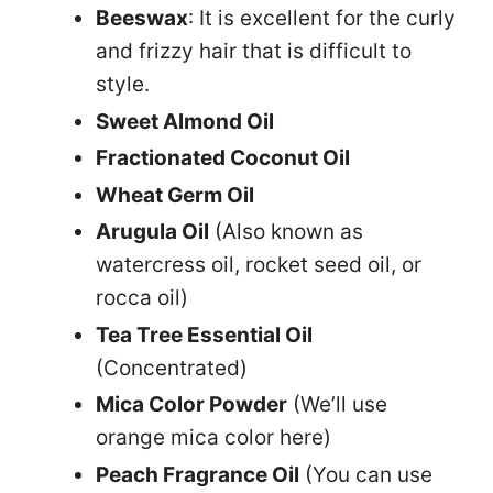
Beeswax
: It is excellent for the curly
and frizzy hair that is difficult to
style.
Sweet Almond Oil
Fractionated Coconut Oil
Wheat Germ Oil
Arugula Oil
(Also known as
watercress oil, rocket seed oil, or
rocca oil)
Tea Tree Essential Oil
(Concentrated)
Mica Color Powder
(We’ll use
orange mica color here)
Peach Fragrance Oil
(You can use