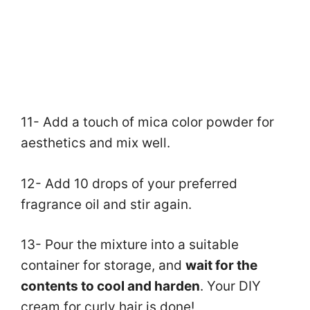
11- Add a touch of mica color powder for
aesthetics and mix well.
12- Add 10 drops of your preferred
fragrance oil and stir again.
13- Pour the mixture into a suitable
container for storage, and
wait for the
contents to cool and harden
. Your DIY
cream for curly hair is done!