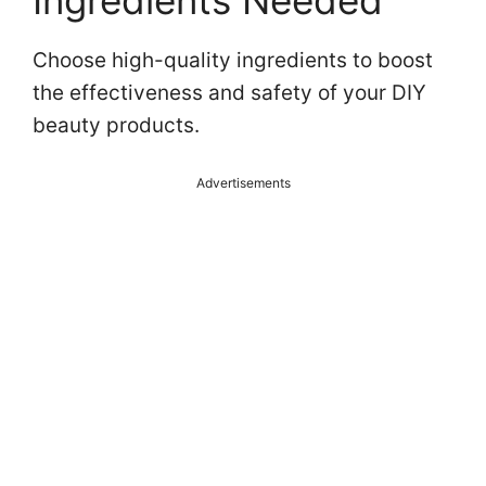
Ingredients Needed
Choose high-quality ingredients to boost
the effectiveness and safety of your DIY
beauty products.
Advertisements