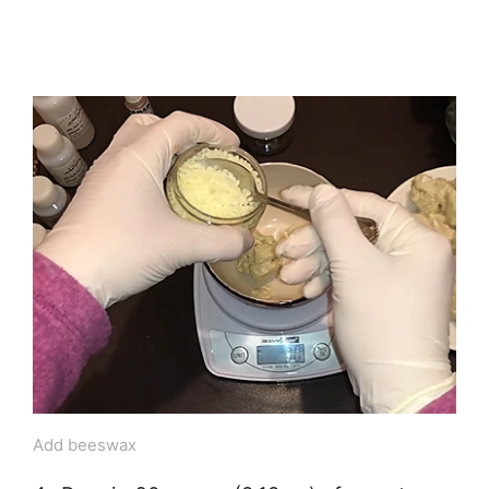
Add beeswax