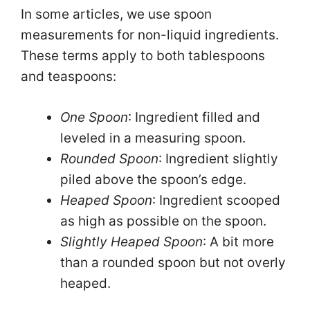
In some articles, we use spoon
i
measurements for non-liquid ingredients.
These terms apply to both tablespoons
d
and teaspoons:
e
One Spoon
: Ingredient filled and
leveled in a measuring spoon.
o
Rounded Spoon
: Ingredient slightly
piled above the spoon’s edge.
Heaped Spoon
: Ingredient scooped
as high as possible on the spoon.
Slightly Heaped Spoon
: A bit more
than a rounded spoon but not overly
heaped.