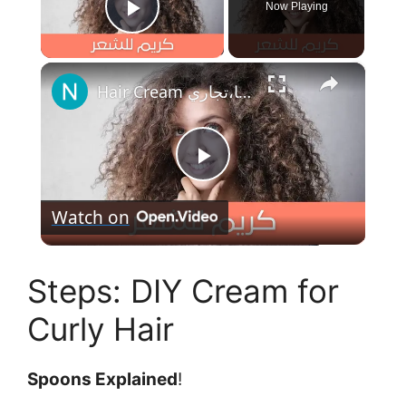
Now Playing
Play Video
×
Hair Cream كريم ترطيب عالي للشعر الخشن والهايش ، مكون من حليب الشوفان وشمع البلسم وزبدة الشيا،تجاري
P
Watch on
l
Steps: DIY Cream for
a
Curly Hair
y
Spoons Explained
!
V