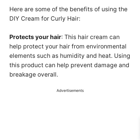
Here are some of the benefits of using the
DIY Cream for Curly Hair:
Protects your hair
: This hair cream can
help protect your hair from environmental
elements such as humidity and heat. Using
this product can help prevent damage and
breakage overall.
Advertisements