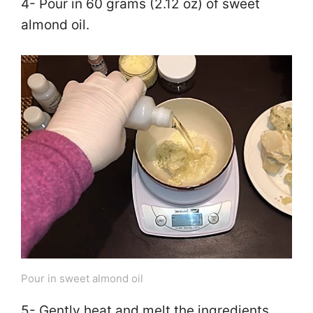
4- Pour in 60 grams (2.12 oz) of sweet
almond oil.
Pour in sweet almond oil
5- Gently heat and melt the ingredients