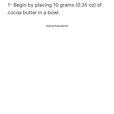
1- Begin by placing 10 grams (0.35 oz) of
cocoa butter in a bowl.
Advertisements