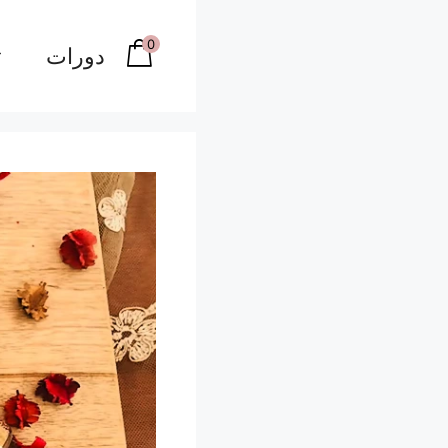
0
دورات