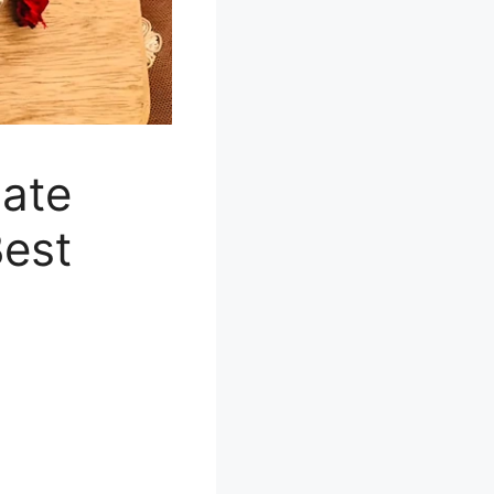
nate
Best