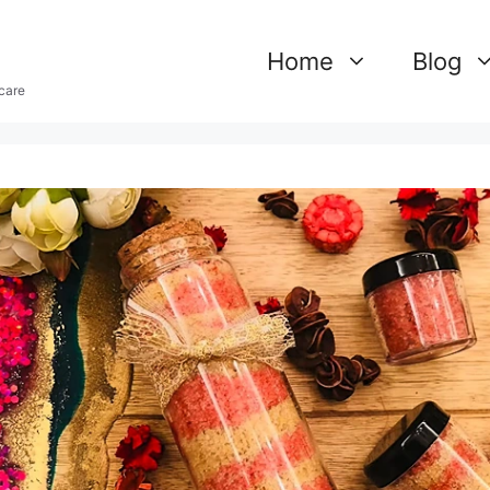
Home
Blog
care