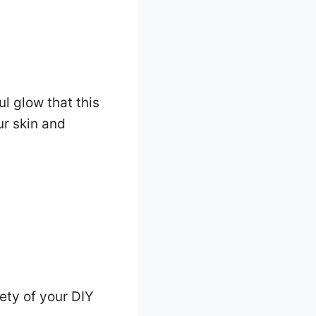
ul glow that this
ur skin and
ety of your DIY