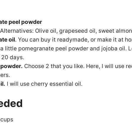
te peel powder
 Alternatives: Olive oil, grapeseed oil, sweet almon
te oil
. You can buy it readymade, or make it at ho
 a little pomegranate peel powder and jojoba oil. L
r 20 days.
 powder.
Choose 2 that you like. Here, I will use 
ers.
il.
I will use cherry essential oil.
eded
 cups