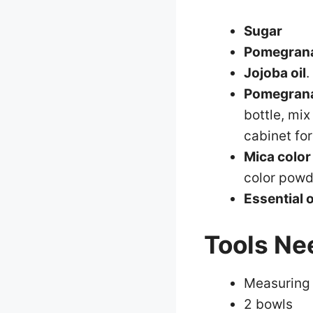
Sugar
Pomegrana
Jojoba oil
.
Pomegrana
bottle, mix
cabinet fo
Mica color
color powd
Essential o
Tools Ne
Measuring
2 bowls