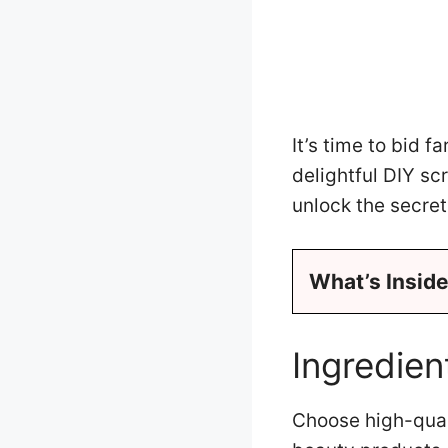
It’s time to bid f
delightful DIY sc
unlock the secre
What’s Inside
Ingredie
Choose high-quali