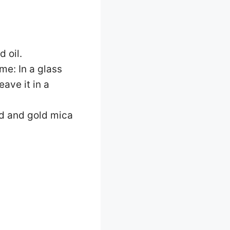
d oil.
me: In a glass
eave it in a
red and gold mica