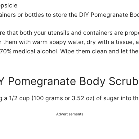
psicle
ainers or bottles to store the DIY Pomegranate Bo
ure that both your utensils and containers are pro
 them with warm soapy water, dry with a tissue, a
 70% medical alcohol. Wipe them clean and let the
IY Pomegranate Body Scrub
g a 1/2 cup (100 grams or 3.52 oz) of sugar into th
Advertisements