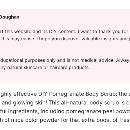
 Doughan
t this website and its DIY content. I want to thank you for
this may cause. I hope you discover valuable insights and 
r educational purposes only and is not medical advice. Alwa
any natural skincare or haircare products.
ighly effective DIY Pomegranate Body Scrub: the u
 and glowing skin! This all-natural body scrub is c
ul ingredients, including pomegranate peel powder
h of mica color powder for that extra boost of fre