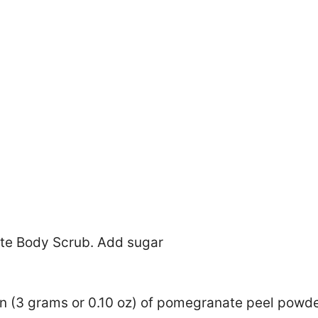
n (3 grams or 0.10 oz) of pomegranate peel powde