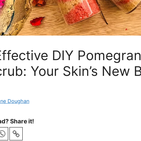
Effective DIY Pomegra
rub: Your Skin’s New 
ane Doughan
d? Share it!