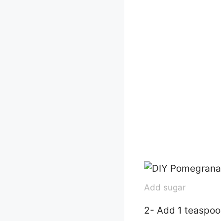
Add sugar
2- Add 1 teaspoo