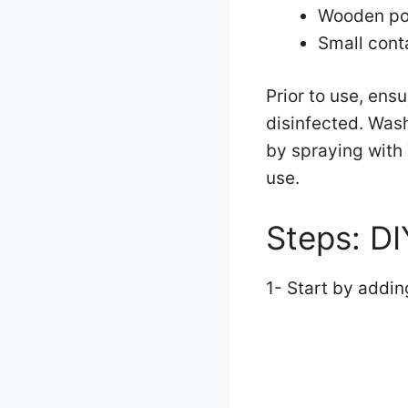
Wooden po
Small cont
Prior to use, ens
disinfected. Wash
by spraying with
use.
Steps: D
1- Start by addin