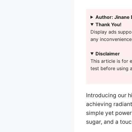
Author: Jinane
Thank You!
Display ads suppor
any inconvenience 
Disclaimer
This article is fo
test before using 
Introducing our h
achieving radiant
simple yet powerf
sugar, and a touc