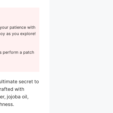
 your patience with
joy as you explore!
ys perform a patch
ltimate secret to
rafted with
, jojoba oil,
shness.