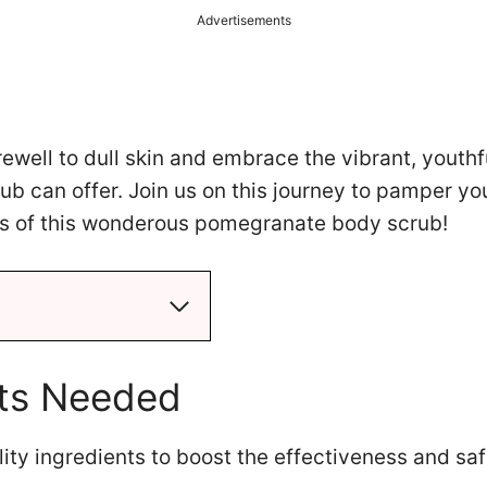
Advertisements
arewell to dull skin and embrace the vibrant, youthf
rub can offer. Join us on this journey to pamper yo
ts of this wonderous pomegranate body scrub!
nts Needed
ty ingredients to boost the effectiveness and saf