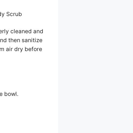
dy Scrub
perly cleaned and
nd then sanitize
m air dry before
e bowl.