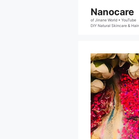
Skip
Nanocare
to
of Jinane World • YouTube

content
DIY Natural Skincare & Hair