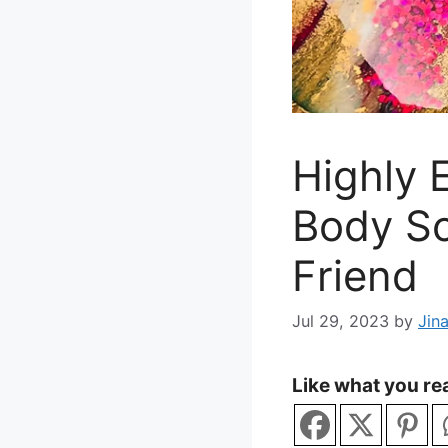
Highly 
Body Sc
Friend
Jul 29, 2023
by
Jin
Like what you rea