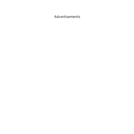
Advertisements